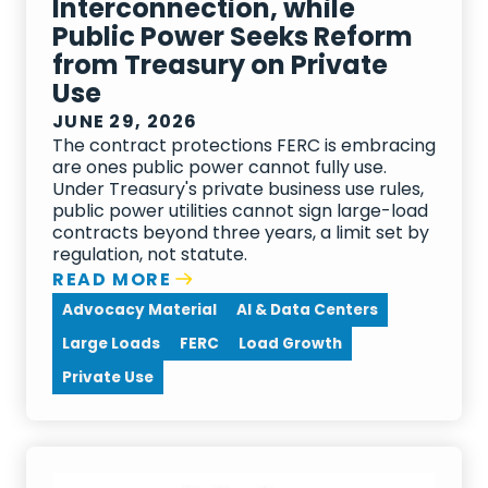
Interconnection, while
Public Power Seeks Reform
from Treasury on Private
Use
JUNE 29, 2026
The contract protections FERC is embracing
are ones public power cannot fully use.
Under Treasury's private business use rules,
public power utilities cannot sign large-load
contracts beyond three years, a limit set by
regulation, not statute.
READ MORE
Advocacy Material
AI & Data Centers
Large Loads
FERC
Load Growth
Private Use