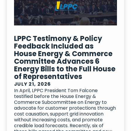
LPPC Testimony & Policy
Feedback Included as
House Energy & Commerce
Committee Advances 6
Energy Bills to the Full House
of Representatives
JULY 21, 2026
In April, LPPC President Tom Falcone
testified before the House Energy &
Commerce Subcommittee on Energy to
advocate for customer protections through
cost causation, support grid innovation
without increasing costs, and promote
credible load forecasts. Recently, six of