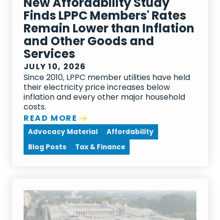
New Affordability Study
Finds LPPC Members' Rates
Remain Lower than Inflation
and Other Goods and
Services
JULY 10, 2026
Since 2010, LPPC member utilities have held
their electricity price increases below
inflation and every other major household
costs.
READ MORE
Advocacy Material
Affordability
Blog Posts
Tax & Finance