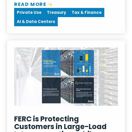
READ MORE
Private Use
Treasury
Tax & Finance
AI & Data Centers
FERC is Protecting
Customers in Large-Load