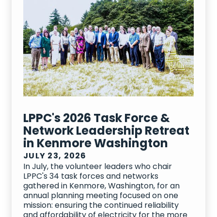
LPPC's 2026 Task Force &
Network Leadership Retreat
in Kenmore Washington
JULY 23, 2026
In July, the volunteer leaders who chair
LPPC's 34 task forces and networks
gathered in Kenmore, Washington, for an
annual planning meeting focused on one
mission: ensuring the continued reliability
and affordability of electricity for the more