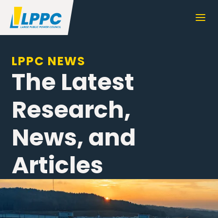
LPPC NEWS
The Latest
Research,
News, and
Articles