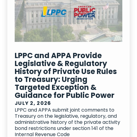
LPPC and APPA Provide
Legislative & Regulatory
History of Private Use Rules
to Treasury: Urging
Targeted Exception &
Guidance for Public Power
JULY 2, 2026
LPPC and APPA submit joint comments to
Treasury on the legislative, regulatory, and
administrative history of the private activity
bond restrictions under section 141 of the
Internal Revenue Code