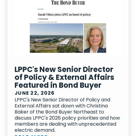
LPPC's New Senior Director
of Policy & External Affairs
Featured in Bond Buyer
JUNE 22, 2026
LPPC's New Senior Director of Policy and
External Affairs sat down with Christina
Baker of the Bond Buyer Northeast to
discuss LPPC's 2026 policy priorities and how
members are dealing with unprecedented
electric demand.