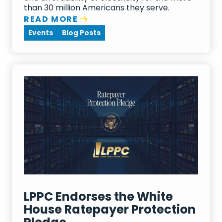
than 30 million Americans they serve.
READ MORE
Events
Blog Posts
LPPC Endorses the White
House Ratepayer Protection