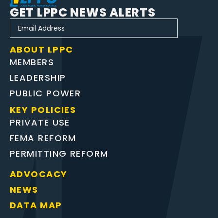
GET LPPC NEWS ALERTS
ABOUT LPPC
MEMBERS
LEADERSHIP
PUBLIC POWER
KEY POLICIES
PRIVATE USE
FEMA REFORM
PERMITTING REFORM
ADVOCACY
NEWS
DATA MAP