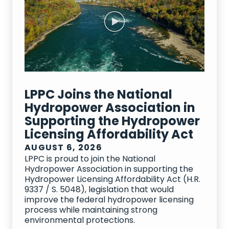
Advocacy Material
Blog Posts
CEO Insights
LPPC Joins the National
Events
Hydropower Association in
Supporting the Hydropower
News Mentions
Licensing Affordability Act
Podcast
AUGUST 6, 2026
LPPC is proud to join the National
Releases & Statements
Hydropower Association in supporting the
Hydropower Licensing Affordability Act (H.R.
Videos
9337 / S. 5048), legislation that would
improve the federal hydropower licensing
process while maintaining strong
environmental protections.