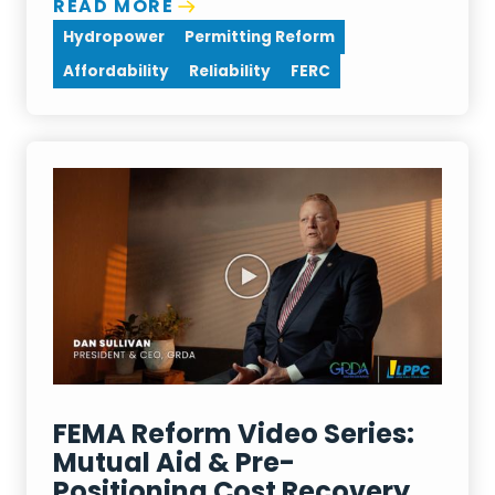
READ MORE
Hydropower
Permitting Reform
Affordability
Reliability
FERC
FEMA Reform Video Series:
Mutual Aid & Pre-
Positioning Cost Recovery