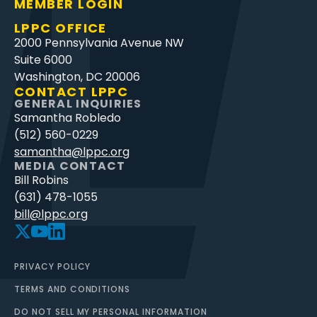
MEMBER LOGIN
LPPC OFFICE
2000 Pennsylvania Avenue NW
Suite 6000
Washington, DC 20006
CONTACT LPPC
GENERAL INQUIRIES
Samantha Robledo
(512) 560-0229
samantha@lppc.org
MEDIA CONTACT
Bill Robins
(631) 478-1055
bill@lppc.org
PRIVACY POLICY
TERMS AND CONDITIONS
DO NOT SELL MY PERSONAL INFORMATION