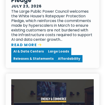
Pledge
JULY 23, 2026
The Large Public Power Council welcomes
the White House’s Ratepayer Protection
Pledge, which reinforces the commitments
made by hyperscalers in March to ensure
existing customers are not burdened with
the infrastructure costs required to support
AI and data center growth...
READ MORE
AI & Data Centers
Large Loads
Releases & Statements
Affordability