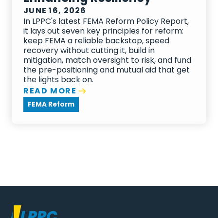
JUNE 16, 2026
In LPPC's latest FEMA Reform Policy Report,
it lays out seven key principles for reform:
keep FEMA a reliable backstop, speed
recovery without cutting it, build in
mitigation, match oversight to risk, and fund
the pre-positioning and mutual aid that get
the lights back on.
READ MORE
FEMA Reform