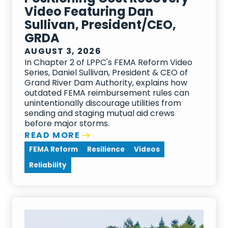
Video Featuring Dan
Sullivan, President/CEO,
GRDA
AUGUST 3, 2026
In Chapter 2 of LPPC's FEMA Reform Video
Series, Daniel Sullivan, President & CEO of
Grand River Dam Authority, explains how
outdated FEMA reimbursement rules can
unintentionally discourage utilities from
sending and staging mutual aid crews
before major storms.
READ MORE
FEMA Reform
Resilience
Videos
Reliability