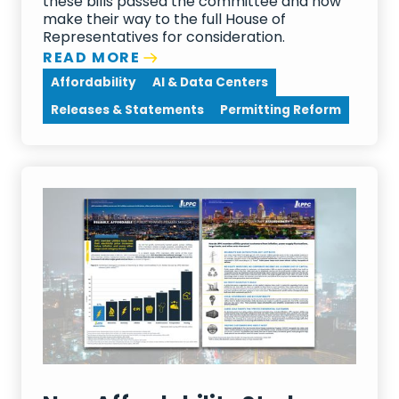
these bills passed the committee and now
make their way to the full House of
Representatives for consideration.
READ MORE
Affordability
AI & Data Centers
Releases & Statements
Permitting Reform