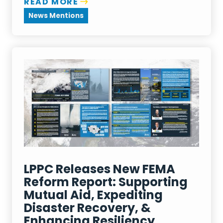
READ MORE
News Mentions
LPPC Releases New FEMA
Reform Report: Supporting
Mutual Aid, Expediting
Disaster Recovery, &
Enhancing Resiliency