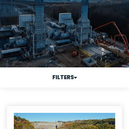
FILTERS