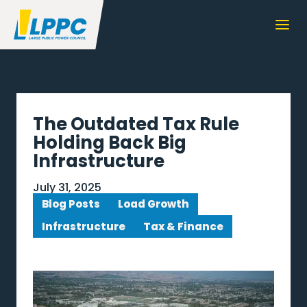
The Outdated Tax Rule
Holding Back Big
Infrastructure
July 31, 2025
Blog Posts
Load Growth
Infrastructure
Tax & Finance