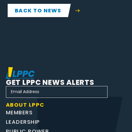
BACK TO NEWS
GET LPPC NEWS ALERTS
ABOUT LPPC
MEMBERS
LEADERSHIP
PUBLIC POWER