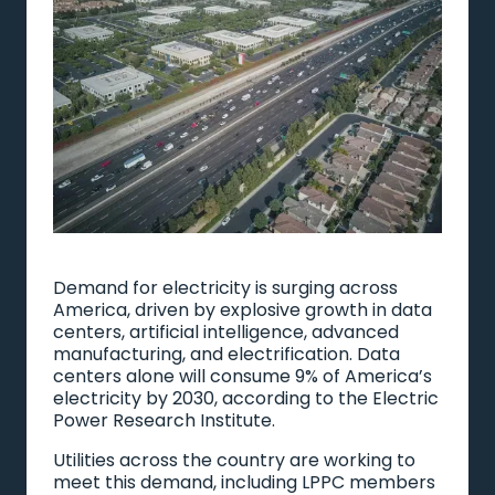
Demand for electricity is surging across
America, driven by explosive growth in data
centers, artificial intelligence, advanced
manufacturing, and electrification. Data
centers alone will consume 9% of America’s
electricity by 2030, according to the Electric
Power Research Institute.
Utilities across the country are working to
meet this demand, including LPPC members