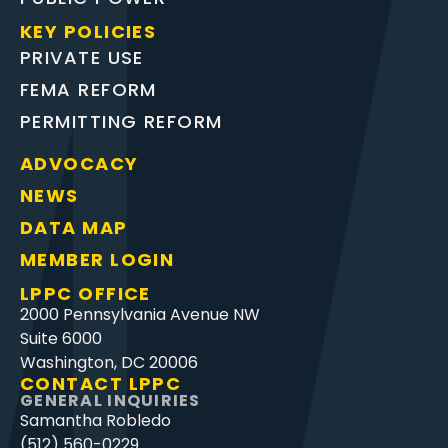
KEY POLICIES
PRIVATE USE
FEMA REFORM
PERMITTING REFORM
ADVOCACY
NEWS
DATA MAP
MEMBER LOGIN
LPPC OFFICE
2000 Pennsylvania Avenue NW
Suite 6000
Washington, DC 20006
CONTACT LPPC
GENERAL INQUIRIES
Samantha Robledo
(512) 560-0229