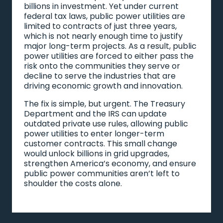
billions in investment. Yet under current
federal tax laws, public power utilities are
limited to contracts of just three years,
which is not nearly enough time to justify
major long-term projects. As a result, public
power utilities are forced to either pass the
risk onto the communities they serve or
decline to serve the industries that are
driving economic growth and innovation.
The fix is simple, but urgent. The Treasury
Department and the IRS can update
outdated private use rules, allowing public
power utilities to enter longer-term
customer contracts. This small change
would unlock billions in grid upgrades,
strengthen America’s economy, and ensure
public power communities aren’t left to
shoulder the costs alone.