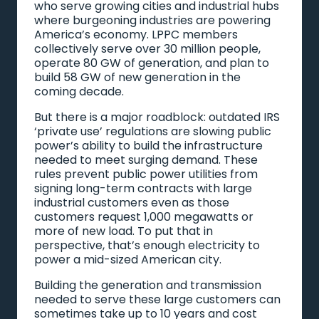
who serve growing cities and industrial hubs
where burgeoning industries are powering
America’s economy. LPPC members
collectively serve over 30 million people,
operate 80 GW of generation, and plan to
build 58 GW of new generation in the
coming decade.
But there is a major roadblock: outdated IRS
‘private use’ regulations are slowing public
power’s ability to build the infrastructure
needed to meet surging demand. These
rules prevent public power utilities from
signing long-term contracts with large
industrial customers even as those
customers request 1,000 megawatts or
more of new load. To put that in
perspective, that’s enough electricity to
power a mid-sized American city.
Building the generation and transmission
needed to serve these large customers can
sometimes take up to 10 years and cost