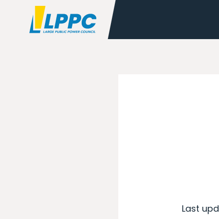
Last upd