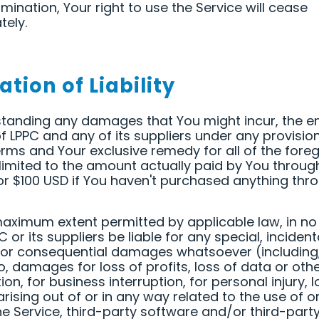
mination, Your right to use the Service will cease
ely.
ation of Liability
tanding any damages that You might incur, the en
y of LPPC and any of its suppliers under any provisio
rms and Your exclusive remedy for all of the fore
 limited to the amount actually paid by You throug
or $100 USD if You haven't purchased anything thr
aximum extent permitted by applicable law, in no
C or its suppliers be liable for any special, incident
, or consequential damages whatsoever (including,
to, damages for loss of profits, loss of data or oth
on, for business interruption, for personal injury, l
rising out of or in any way related to the use of or 
he Service, third-party software and/or third-part