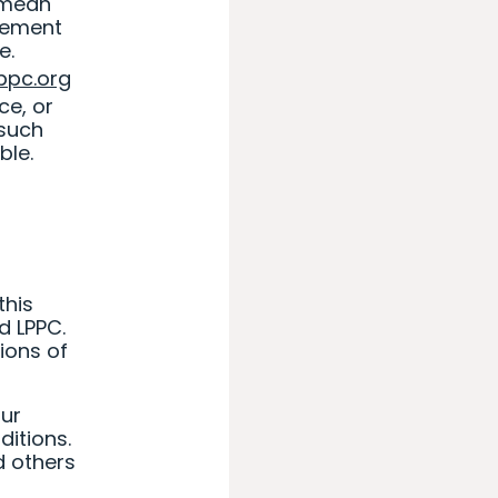
 mean
eement
e.
lppc.org
ce, or
 such
ble.
this
d LPPC.
ions of
our
itions.
d others