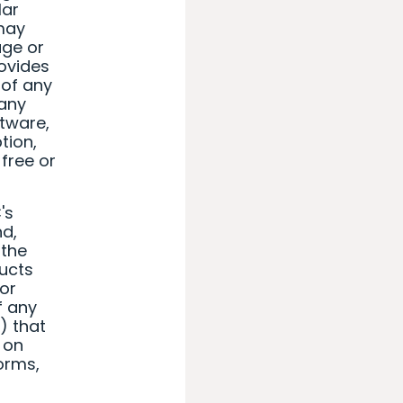
lar
 may
age or
rovides
 of any
 any
ftware,
tion,
free or
's
nd,
 the
ducts
 or
of any
) that
r on
worms,