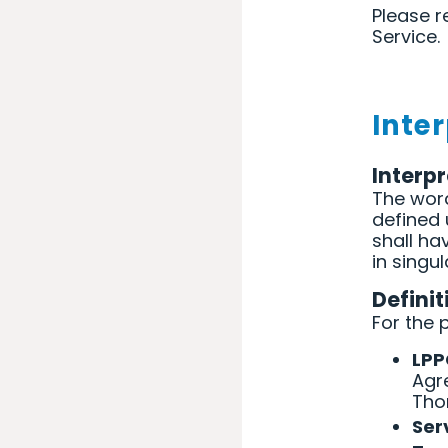
Please r
Service.
Inte
Interp
The word
defined 
shall h
in singul
Definit
For the 
LP
Agr
Tho
Ser