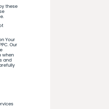
by these
se
e.
ot
on Your
PPC. Our
he
on when
ts and
refully
ervices