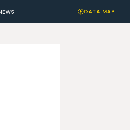
DATA MAP
NEWS