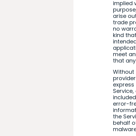
implied 
purpose,
arise ou
trade pr
no warra
kind tha
intended
applicat
meet any
that any
Without 
provider
express o
Service,
included
error-fre
informat
the Serv
behalf o
malware