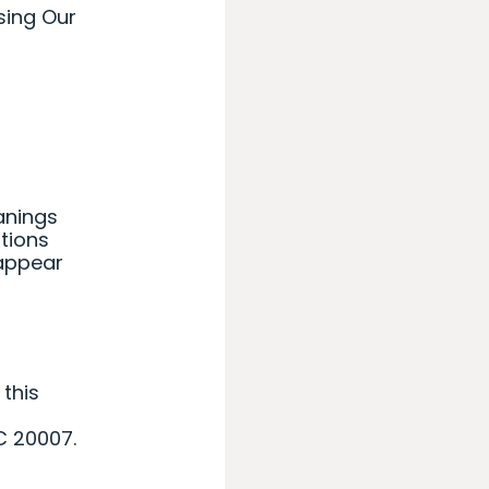
sing Our
eanings
itions
 appear
 this
C 20007.