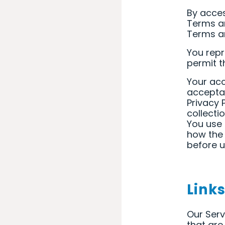
By acces
Terms an
Terms an
You repr
permit t
Your acc
acceptan
Privacy 
collecti
You use 
how the 
before u
Link
Our Serv
that are