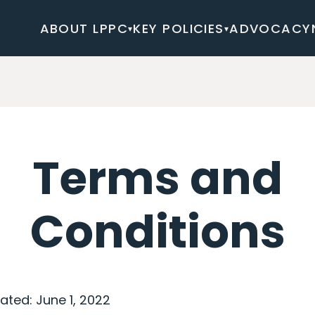
ABOUT LPPC
KEY POLICIES
ADVOCACY
▾
▾
Terms and
Conditions
ated: June 1, 2022