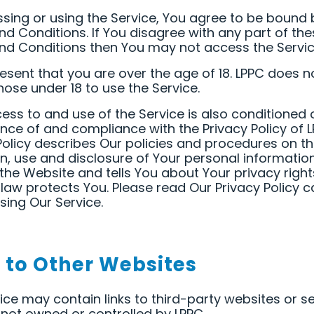
sing or using the Service, You agree to be bound 
d Conditions. If You disagree with any part of the
d Conditions then You may not access the Servic
esent that you are over the age of 18. LPPC does n
hose under 18 to use the Service.
ess to and use of the Service is also conditioned 
ce of and compliance with the Privacy Policy of L
Policy describes Our policies and procedures on t
on, use and disclosure of Your personal informati
the Website and tells You about Your privacy righ
law protects You. Please read Our Privacy Policy ca
sing Our Service.
s to Other Websites
ice may contain links to third-party websites or s
 not owned or controlled by LPPC.