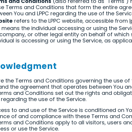
ms and Conditions
(also referred to as "Terms")
se Terms and Conditions that form the entire agr
ween You and LPPC regarding the use of the Servic
site
refers to the LPPC website, accessible from
means the individual accessing or using the Servi
 company, or other legal entity on behalf of which
vidual is accessing or using the Service, as applica
nowledgment
e the Terms and Conditions governing the use of 
 and the agreement that operates between You an
rms and Conditions set out the rights and obligat
s regarding the use of the Service.
ess to and use of the Service is conditioned on Y
nce of and compliance with these Terms and Cond
rms and Conditions apply to all visitors, users an
ss or use the Service.