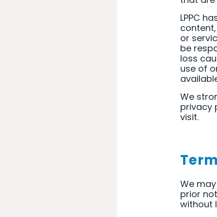
LPPC has
content,
or servi
be respo
loss cau
use of o
availabl
We stron
privacy 
visit.
Term
We may 
prior no
without 