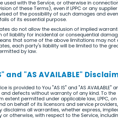
 used with the Service, or otherwise in connectio
ision of these Terms), even if LPPC or any supplie
ised of the possibility of such damages and even 
ails of its essential purpose.
tes do not allow the exclusion of implied warrant
on of liability for incidental or consequential damag
ans that some of the above limitations may not a
tes, each party's liability will be limited to the gre
ermitted by law.
S" and "AS AVAILABLE" Disclai
ice is provided to You "AS IS" and "AS AVAILABLE" a
ts and defects without warranty of any kind. To the
extent permitted under applicable law, LPPC, on 
nd on behalf of its licensors and service providers
y disclaims all warranties, whether express, implie
y or otherwise, with respect to the Service, includin