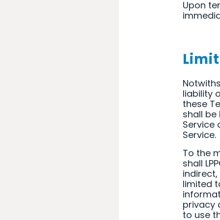
Upon ter
immediat
Limit
Notwiths
liabilit
these Te
shall be
Service 
Service.
To the m
shall LPP
indirect
limited 
informati
privacy a
to use t