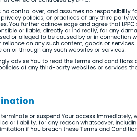
 no control over, and assumes no responsibility fo
 privacy policies, or practices of any third party w
ces. You further acknowledge and agree that LPPC 
nsible or liable, directly or indirectly, for any dam
sed or alleged to be caused by or in connection w
r reliance on any such content, goods or services
e on or through any such websites or services.
gly advise You to read the terms and conditions 
policies of any third-party websites or services th
ination
terminate or suspend Your access immediately, w
tice or liability, for any reason whatsoever, includi
limitation if You breach these Terms and Condition