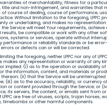
warranties of merchantability, fitness for a particu
 title and non-infringement, and warranties that
t of course of dealing, course of performance, us
actice. Without limitation to the foregoing, LPPC p
nty or undertaking, and makes no representation
t the Service will meet Your requirements, achieve
 results, be compatible or work with any other so
ions, systems or services, operate without interrup
 performance or reliability standards or be error-
 errors or defects can or will be corrected.
limiting the foregoing, neither LPPC nor any of LPPC
s makes any representation or warranty of any ki
r implied: (i) as to the operation or availability of
 or the information, content, and materials or pro
 thereon; (ii) that the Service will be uninterrupted
e; (iii) as to the accuracy, reliability, or currency 
ion or content provided through the Service; or (iv
ice, its servers, the content, or emails sent from o
f LPPC are free of viruses, scripts, trojan horses, 
, timebombs or other harmful components.