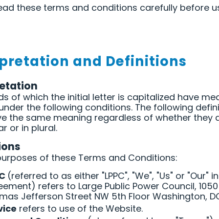
ead these terms and conditions carefully before u
rpretation and Definitions
retation
s of which the initial letter is capitalized have m
under the following conditions. The following defin
ave the same meaning regardless of whether they
ar or in plural.
ions
purposes of these Terms and Conditions:
PC
(referred to as either "LPPC", "We", "Us" or "Our" in
eement) refers to Large Public Power Council, 1050
mas Jefferson Street NW 5th Floor Washington, D
vice
refers to use of the Website.