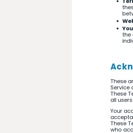
Ter
the
bet
Web
You
the
indi
Ack
These ar
Service
These Te
all user
Your acc
accepta
These Te
who acce