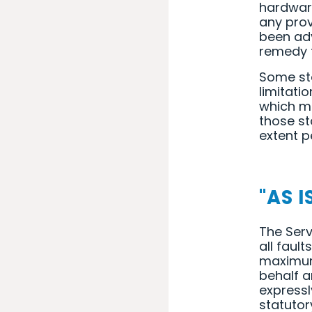
hardware
any prov
been adv
remedy f
Some sta
limitati
which me
those sta
extent p
"AS I
The Serv
all faul
maximum 
behalf a
expressl
statutor