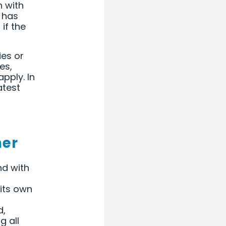
n with
r has
if the
ies or
es,
pply. In
atest
mer
nd with
its own
,
d,
g all