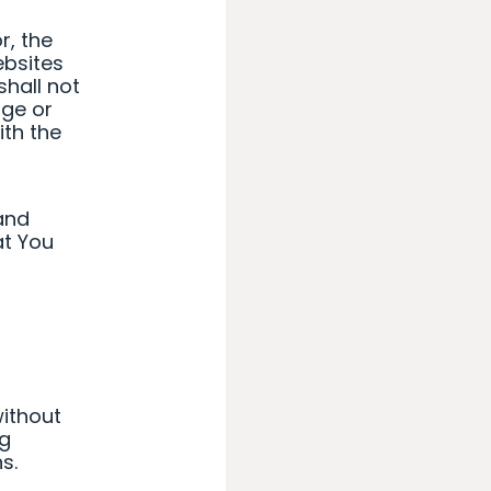
r, the
ebsites
shall not
age or
ith the
and
at You
ithout
ng
s.