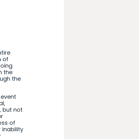
tire
n of
going
h the
ough the
 event
al,
 but not
er
oss of
inability
y