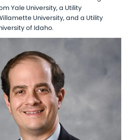
Yale University, a Utility
lamette University, and a Utility
iversity of Idaho.