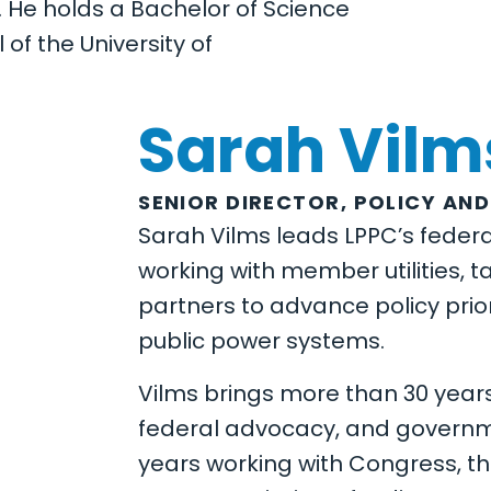
. He holds a Bachelor of Science
f the University of
Sarah Vilm
SENIOR DIRECTOR, POLICY AND
Sarah Vilms leads LPPC’s federal
working with member utilities, t
partners to advance policy prior
public power systems.
Vilms brings more than 30 years
federal advocacy, and governme
years working with Congress, t