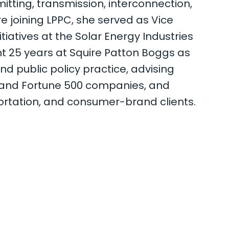
itting, transmission, interconnection,
e joining LPPC, she served as Vice
tiatives at the Solar Energy Industries
nt 25 years at Squire Patton Boggs as
and public policy practice, advising
0 and Fortune 500 companies, and
portation, and consumer-brand clients.