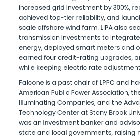
increased grid investment by 300%, r
achieved top-tier reliability, and launch
scale offshore wind farm. LIPA also secu
transmission investments to integrat
energy, deployed smart meters and o
earned four credit-rating upgrades, 
while keeping electric rate adjustments
Falcone is a past chair of LPPC and ha
American Public Power Association, the
Illuminating Companies, and the Adv
Technology Center at Stony Brook Univer
was an investment banker and advisor 
state and local governments, raising m