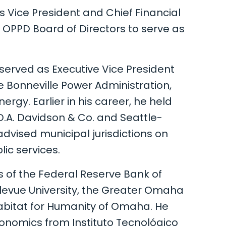
as Vice President and Chief Financial
 OPPD Board of Directors to serve as
served as Executive Vice President
he Bonneville Power Administration,
ergy. Earlier in his career, he held
 D.A. Davidson & Co. and Seattle-
advised municipal jurisdictions on
lic services.
 of the Federal Reserve Bank of
evue University, the Greater Omaha
itat for Humanity of Omaha. He
conomics from Instituto Tecnológico