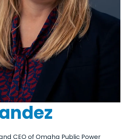
nandez
nt and CEO of Omaha Public Power