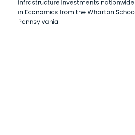
infrastructure investments nationwide
in Economics from the Wharton School o
Pennsylvania.