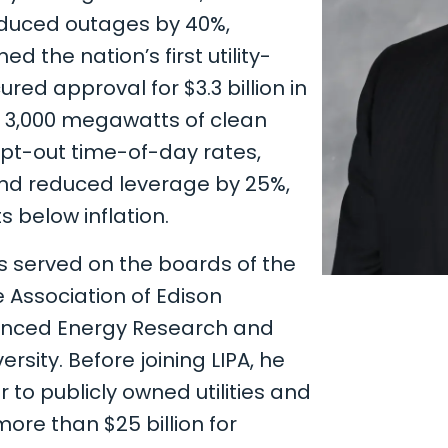
educed outages by 40%,
ed the nation’s first utility-
red approval for $3.3 billion in
e 3,000 megawatts of clean
pt-out time-of-day rates,
and reduced leverage by 25%,
 below inflation.
s served on the boards of the
 Association of Edison
anced Energy Research and
sity. Before joining LIPA, he
to publicly owned utilities and
ore than $25 billion for