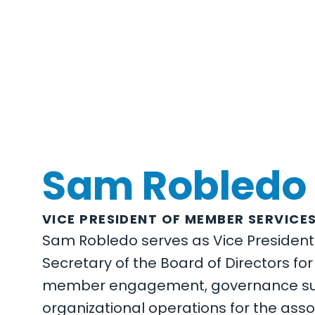
Sam Robledo
VICE PRESIDENT OF MEMBER SERVICE
Sam Robledo serves as Vice Presiden
Secretary of the Board of Directors fo
member engagement, governance sup
organizational operations for the assoc