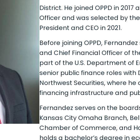
District. He joined OPPD in 2017 
Officer and was selected by the
President and CEO in 2021.
Before joining OPPD, Fernandez 
and Chief Financial Officer of t
part of the U.S. Department of En
senior public finance roles with
Northwest Securities, where he 
financing infrastructure and pub
Fernandez serves on the boards
Kansas City Omaha Branch, Bell
Chamber of Commerce, and Hab
holds a bachelor’s degree in e