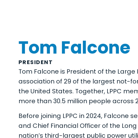
Tom Falcone
PRESIDENT
Tom Falcone is President of the Large 
association of 29 of the largest not-fo
the United States. Together, LPPC memb
more than 30.5 million people across 23
Before joining LPPC in 2024, Falcone se
and Chief Financial Officer of the Long
nation’s third-largest public power utili