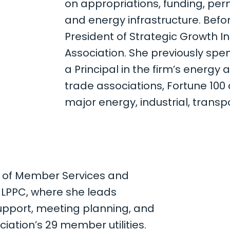
on appropriations, funding, perm
and energy infrastructure. Befor
President of Strategic Growth Ini
Association. She previously spe
a Principal in the firm’s energy 
trade associations, Fortune 10
major energy, industrial, trans
S
t of Member Services and
r LPPC, where she leads
port, meeting planning, and
iation’s 29 member utilities.