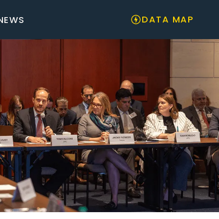
DATA MAP
NEWS