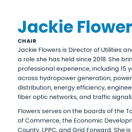
Jackie Flowe
CHAIR
Jackie Flowers is Director of Utilities a
a role she has held since 2018. She br
professional experience, including 15 y
across hydropower generation, power 
distribution, energy efficiency, engine
fiber optic networks, and traffic signali
Flowers serves on the boards of the
of Commerce, the Economic Developm
County, LPPC, and Grid Forward. She i