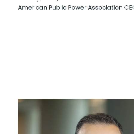
American Public Power Association C