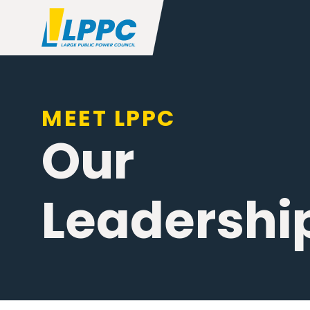
MEET LPPC
Our
Leadershi