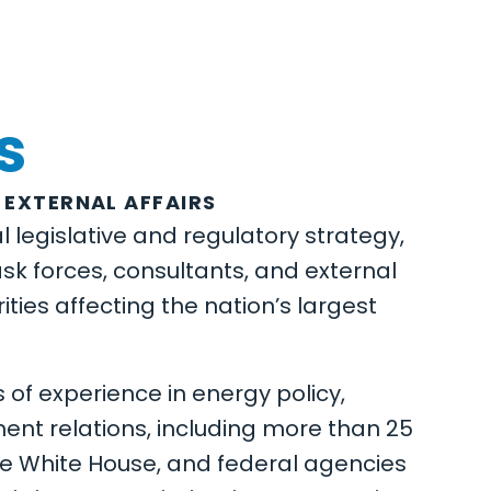
s
 EXTERNAL AFFAIRS
 legislative and regulatory strategy,
ask forces, consultants, and external
ities affecting the nation’s largest
 of experience in energy policy,
nt relations, including more than 25
he White House, and federal agencies