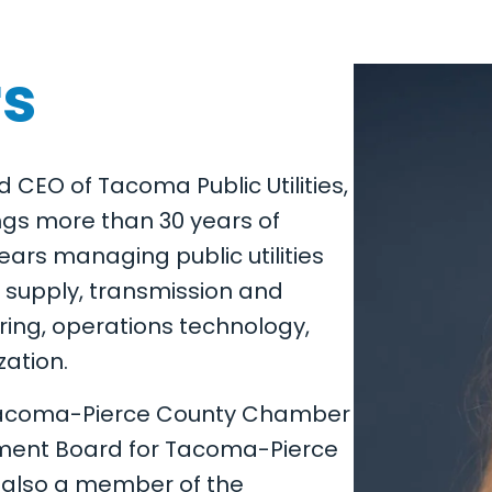
rs
nd CEO of Tacoma Public Utilities,
ings more than 30 years of
ears managing public utilities
supply, transmission and
ering, operations technology,
zation.
 Tacoma-Pierce County Chamber
ent Board for Tacoma-Pierce
s also a member of the