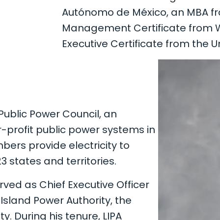
Autónomo de México, an MBA from 
Management Certificate from Wil
Executive Certificate from the Un
Public Power Council, an
r-profit public power systems in
ers provide electricity to
 states and territories.
rved as Chief Executive Officer
 Island Power Authority, the
ty. During his tenure, LIPA