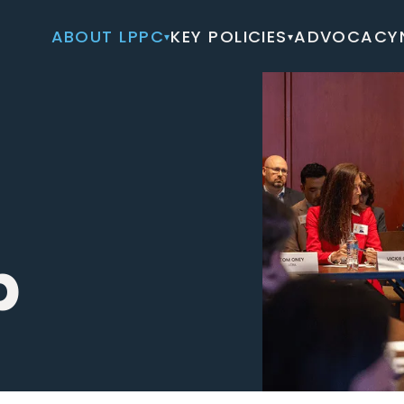
ABOUT LPPC
KEY POLICIES
ADVOCACY
▾
▾
p