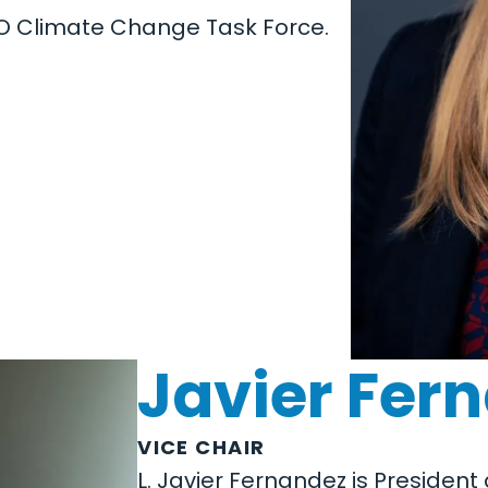
EO Climate Change Task Force.
Javier Fer
VICE CHAIR
L. Javier Fernandez is Preside