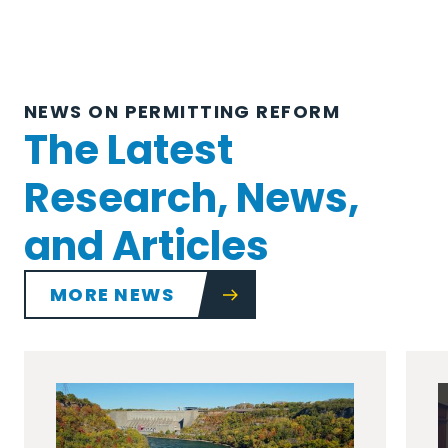
NEWS ON PERMITTING REFORM
The Latest
Research, News,
and Articles
MORE NEWS