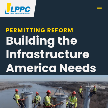
PERMITTING REFORM
Building the
Infrastructure
America Needs