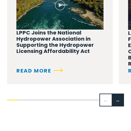
LPPC Joins the National
L
Hydropower Association in
Supporting the Hydropower
Licensing Affordability Act
B
READ MORE
←
→