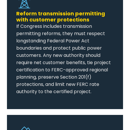
Reform transmission permitting
with customer protections
If Congress includes transmission
permitting reforms, they must respect
longstanding Federal Power Act
boundaries and protect public power
customers. Any new authority should
require net customer benefits, tie project
certification to FERC-approved regional
planning, preserve Section 201(f)
protections, and limit new FERC rate
authority to the certified project.