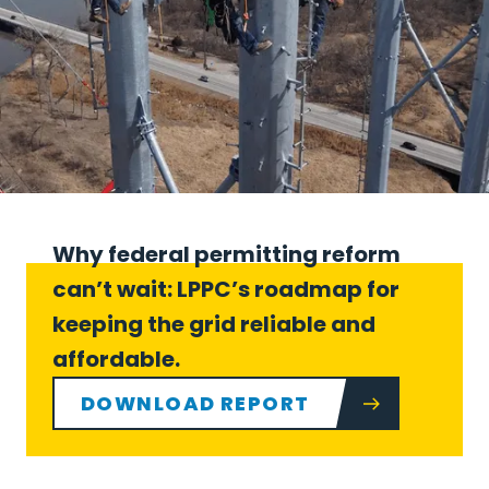
Why federal permitting reform
can’t wait: LPPC’s roadmap for
keeping the grid reliable and
affordable.
DOWNLOAD REPORT