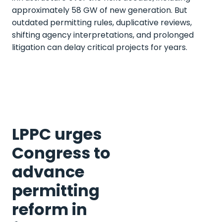
approximately 58 GW of new generation. But
outdated permitting rules, duplicative reviews,
shifting agency interpretations, and prolonged
litigation can delay critical projects for years.
LPPC urges
Congress to
advance
permitting
reform in