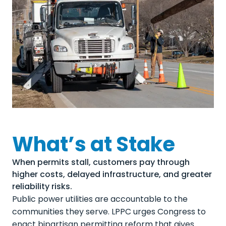
What’s at Stake
When permits stall, customers pay through
higher costs, delayed infrastructure, and greater
reliability risks.
Public power utilities are accountable to the
communities they serve. LPPC urges Congress to
enact bipartisan permitting reform that gives