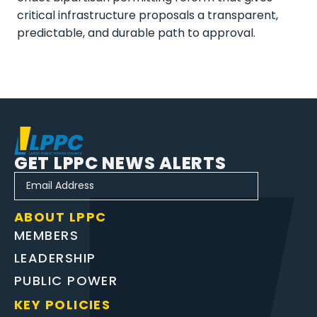
critical infrastructure proposals a transparent,
predictable, and durable path to approval.
GET LPPC NEWS ALERTS
ABOUT LPPC
MEMBERS
LEADERSHIP
PUBLIC POWER
KEY POLICIES