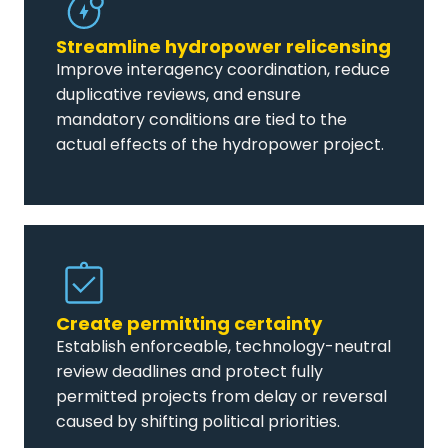
Streamline hydropower relicensing
Improve interagency coordination, reduce
duplicative reviews, and ensure
mandatory conditions are tied to the
actual effects of the hydropower project.
Create permitting certainty
Establish enforceable, technology-neutral
review deadlines and protect fully
permitted projects from delay or reversal
caused by shifting political priorities.