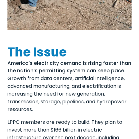
The Issue
America’s electricity demand is rising faster than
the nation’s permitting system can keep pace.
Growth from data centers, artificial intelligence,
advanced manufacturing, and electrification is
increasing the need for new generation,
transmission, storage, pipelines, and hydropower
resources.
LPPC members are ready to build. They plan to
invest more than $166 billion in electric
infrastructure over the next decade, including