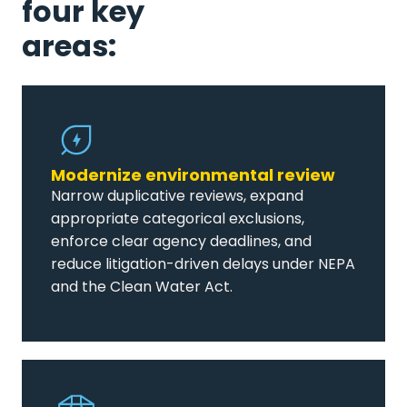
four key
areas:
Modernize environmental review
Narrow duplicative reviews, expand
appropriate categorical exclusions,
enforce clear agency deadlines, and
reduce litigation-driven delays under NEPA
and the Clean Water Act.