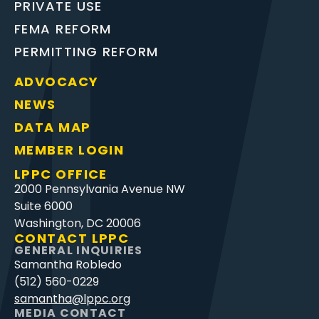
PRIVATE USE
FEMA REFORM
PERMITTING REFORM
ADVOCACY
NEWS
DATA MAP
MEMBER LOGIN
LPPC OFFICE
2000 Pennsylvania Avenue NW
Suite 6000
Washington, DC 20006
CONTACT LPPC
GENERAL INQUIRIES
Samantha Robledo
(512) 560-0229
samantha@lppc.org
MEDIA CONTACT