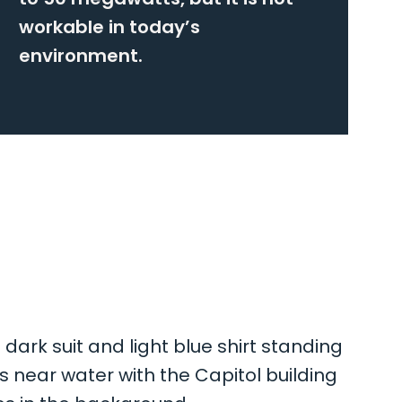
workable in today’s
environment.