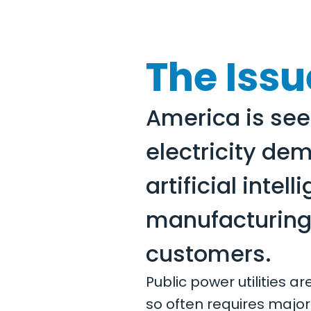
The Issu
America is see
electricity de
artificial inte
manufacturing,
customers.
Public power utilities a
so often requires major