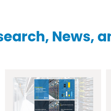
search, News, a