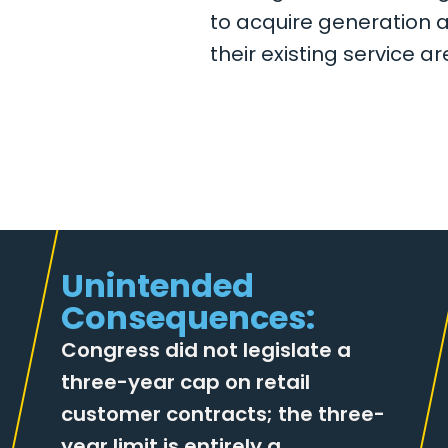
to acquire generation 
their existing service ar
Unintended
Consequences:
Congress did not legislate a
three-year cap on retail
customer contracts; the three-
year limit is entirely a