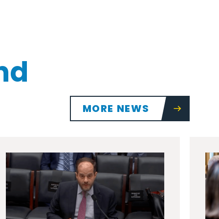
nd
MORE NEWS