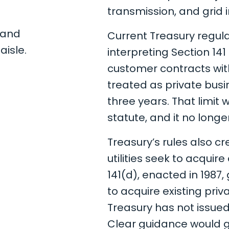
transmission, and grid i
Current Treasury regul
interpreting Section 141
customer contracts w
treated as private busi
three years. That limit 
statute, and it no longe
Treasury’s rules also c
utilities seek to acquir
141(d), enacted in 1987
to acquire existing priv
Treasury has not issue
Clear guidance would gi