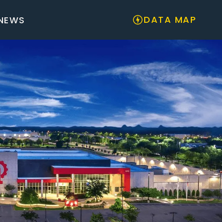
DATA MAP
NEWS