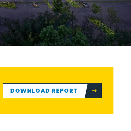
DOWNLOAD REPORT