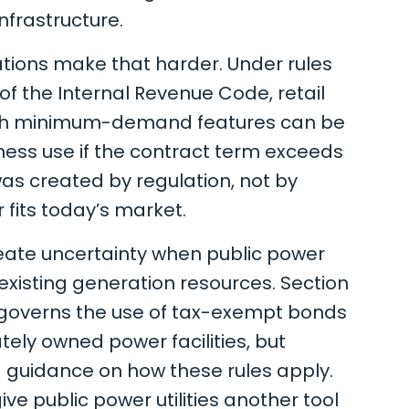
nfrastructure.
ations make that harder. Under rules
 of the Internal Revenue Code, retail
ith minimum-demand features can be
ness use if the contract term exceeds
was created by regulation, not by
r fits today’s market.
reate uncertainty when public power
e existing generation resources. Section
, governs the use of tax-exempt bonds
ately owned power facilities, but
d guidance on how these rules apply.
ve public power utilities another tool