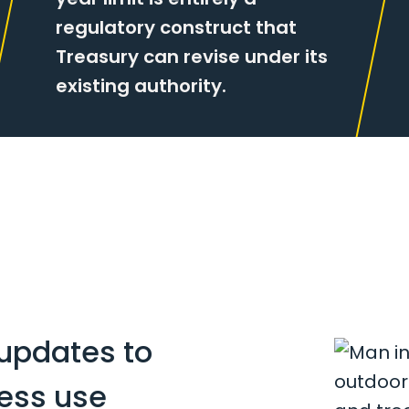
regulatory construct that
Treasury can revise under its
existing authority.
updates to
ness use