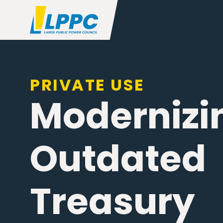
PRIVATE USE
Modernizi
Outdated
Treasury