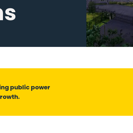
ns
ding public power
growth.