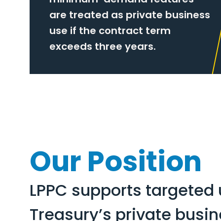
are treated as private business
use if the contract term
exceeds three years.
Our Position
LPPC supports targeted 
Treasury’s private busi