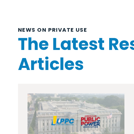
NEWS ON PRIVATE USE
The Latest Re
Articles