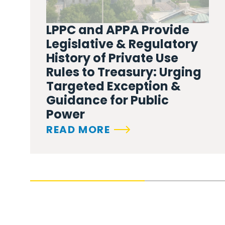
LPPC and APPA Provide
Legislative & Regulatory
History of Private Use
Rules to Treasury: Urging
Targeted Exception &
Guidance for Public
Power
READ MORE