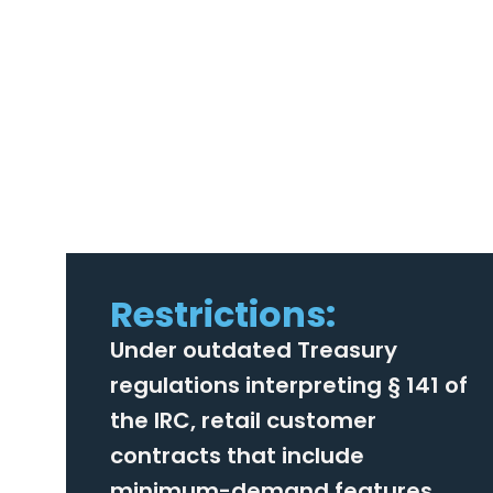
Restrictions:
Under outdated Treasury
regulations interpreting § 141 of
the IRC, retail customer
contracts that include
minimum-demand features