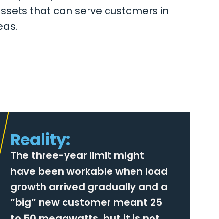
assets that can serve customers in
eas.
Reality:
The three-year limit might
have been workable when load
growth arrived gradually and a
“big” new customer meant 25
to 50 megawatts, but it is not