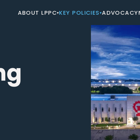
ABOUT LPPC
KEY POLICIES
ADVOCACY
▾
▾
ng