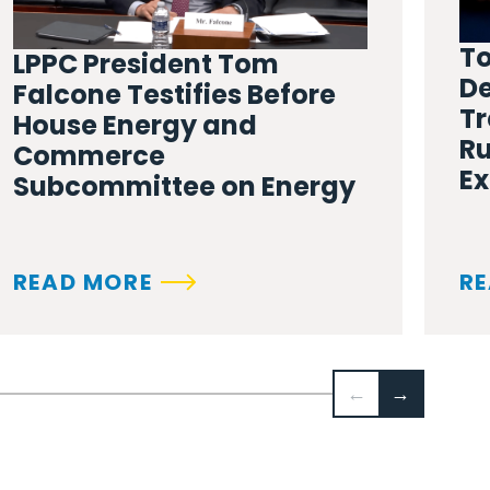
To
LPPC President Tom
De
Falcone Testifies Before
Tr
House Energy and
Ru
Commerce
Ex
Subcommittee on Energy
READ MORE
RE
←
→