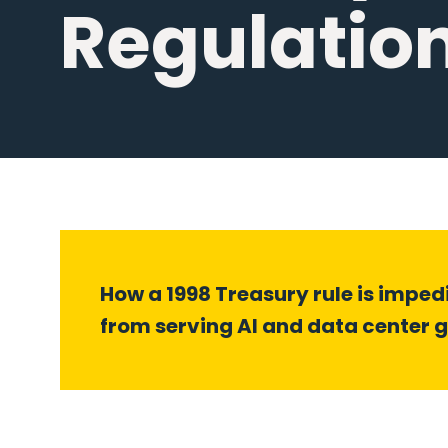
Regulatio
How a 1998 Treasury rule is impe
from serving AI and data center 