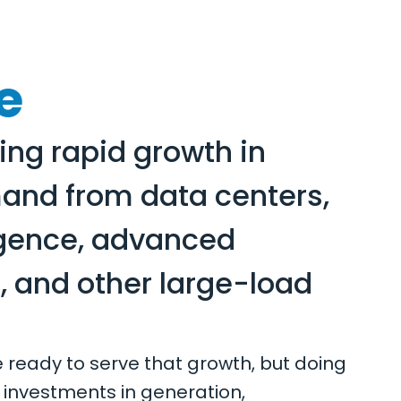
e
ing rapid growth in
mand from data centers,
lligence, advanced
 and other large-load
re ready to serve that growth, but doing
 investments in generation,