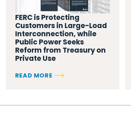
FERC is Protecting
Customers in Large-Load
Interconnection, while
Public Power Seeks
Reform from Treasury on
Private Use
READ MORE