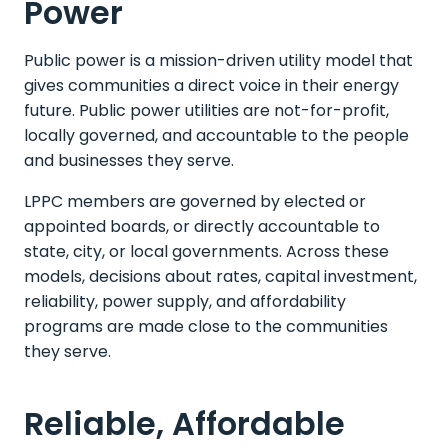
Power
Public power is a mission-driven utility model that
gives communities a direct voice in their energy
future. Public power utilities are not-for-profit,
locally governed, and accountable to the people
and businesses they serve.
LPPC members are governed by elected or
appointed boards, or directly accountable to
state, city, or local governments. Across these
models, decisions about rates, capital investment,
reliability, power supply, and affordability
programs are made close to the communities
they serve.
Reliable, Affordable