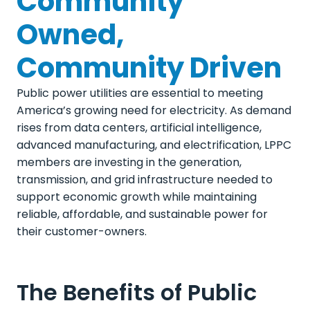
Community
Owned,
Community Driven
Public power utilities are essential to meeting
America’s growing need for electricity. As demand
rises from data centers, artificial intelligence,
advanced manufacturing, and electrification, LPPC
members are investing in the generation,
transmission, and grid infrastructure needed to
support economic growth while maintaining
reliable, affordable, and sustainable power for
their customer-owners.
The Benefits of Public