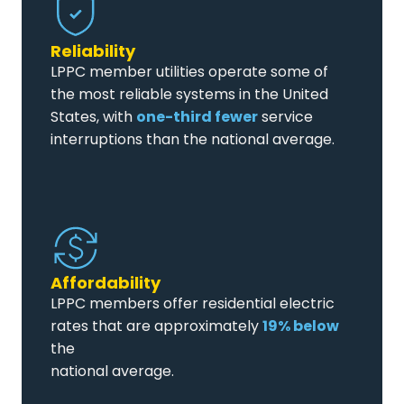
Reliability
LPPC member utilities operate some of
the most reliable systems in the United
States, with
one-third fewer
service
interruptions than the national average.
Affordability
LPPC members offer residential electric
rates that are approximately
19% below
the
national average.