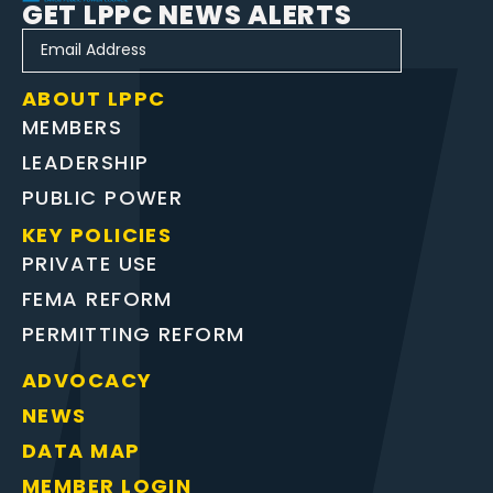
GET LPPC NEWS ALERTS
ABOUT LPPC
MEMBERS
LEADERSHIP
PUBLIC POWER
KEY POLICIES
PRIVATE USE
FEMA REFORM
PERMITTING REFORM
ADVOCACY
NEWS
DATA MAP
MEMBER LOGIN