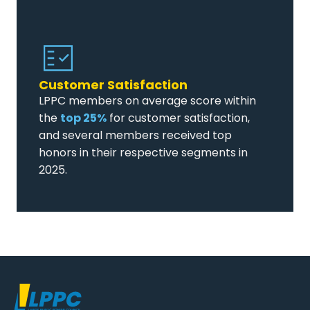
Customer Satisfaction
LPPC members on average score within
the
top 25%
for customer satisfaction,
and several members received top
honors in their respective segments in
2025.