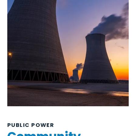
PUBLIC POWER