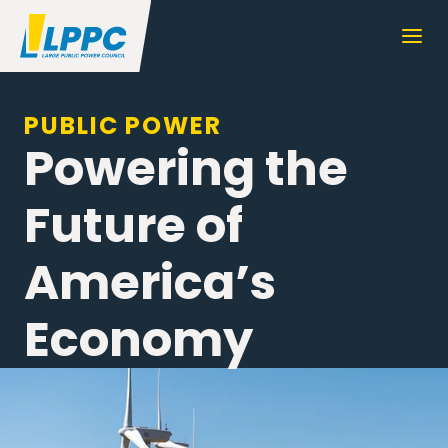
PUBLIC POWER
Powering the
Future of
America’s
Economy