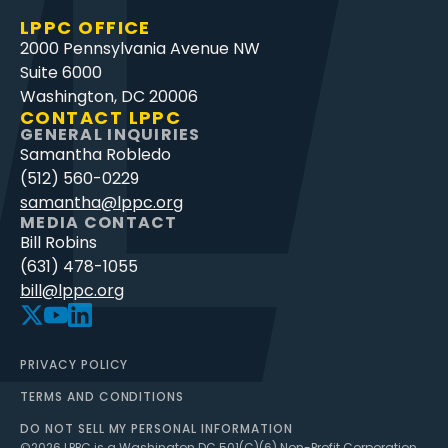
LPPC OFFICE
2000 Pennsylvania Avenue NW
Suite 6000
Washington, DC 20006
CONTACT LPPC
GENERAL INQUIRIES
Samantha Robledo
(512) 560-0229
samantha@lppc.org
MEDIA CONTACT
Bill Robins
(631) 478-1055
bill@lppc.org
PRIVACY POLICY
TERMS AND CONDITIONS
DO NOT SELL MY PERSONAL INFORMATION
©
2026
LPPC is a Washington DC 501(C)(6) Non-Profit Corporation