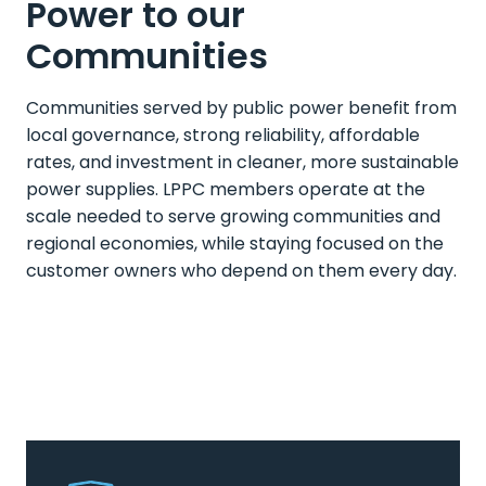
Power to our
Communities
Communities served by public power benefit from
local governance, strong reliability, affordable
rates, and investment in cleaner, more sustainable
power supplies. LPPC members operate at the
scale needed to serve growing communities and
regional economies, while staying focused on the
customer owners who depend on them every day.