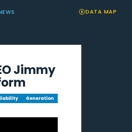
DATA MAP
NEWS
CEO Jimmy
eform
liability
Generation