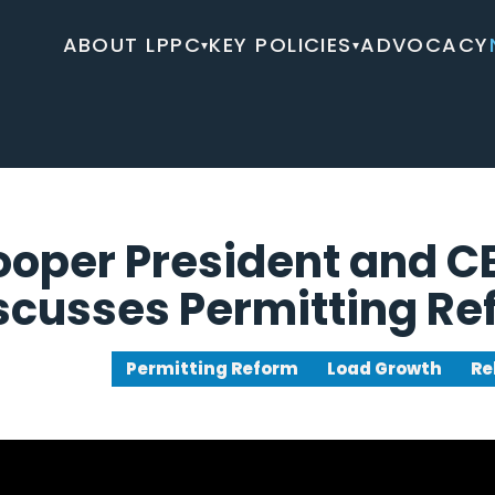
ABOUT LPPC
KEY POLICIES
ADVOCACY
▾
▾
ooper President and 
scusses Permitting R
Permitting Reform
Load Growth
Re