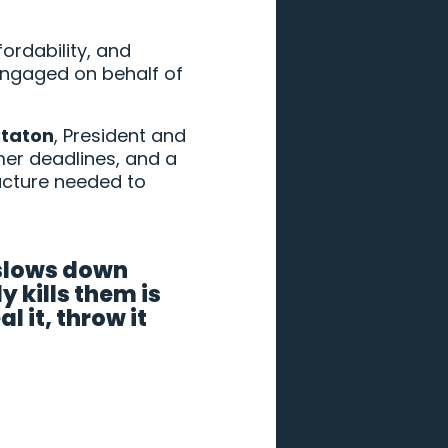
fordability, and
engaged on behalf of
taton
, President and
rmer deadlines, and a
ructure needed to
 slows down
 kills them is
 it, throw it