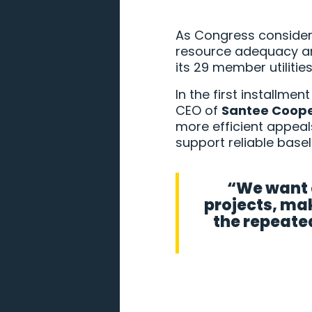
As Congress considers 
resource adequacy am
its 29 member utilitie
In the first installme
CEO of
Santee Coop
more efficient appeal
support reliable base
“We want e
projects, mak
the repeated