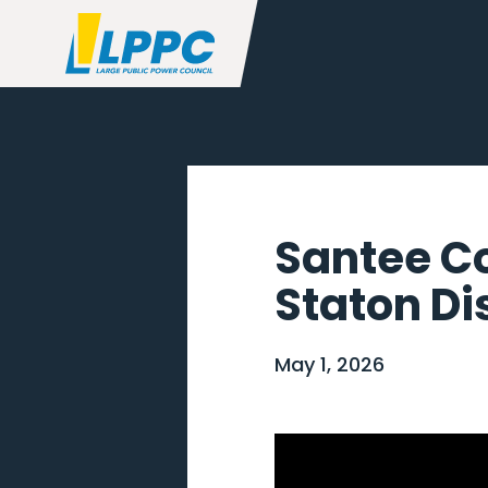
Santee C
Staton Di
May 1, 2026