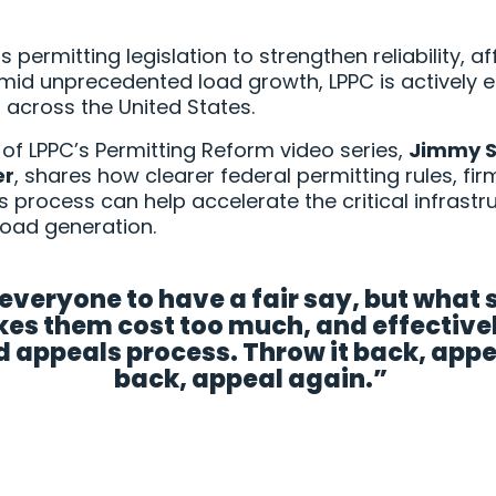
permitting legislation to strengthen reliability, af
id unprecedented load growth, LPPC is actively 
s across the United States.
nt of LPPC’s Permitting Reform video series,
Jimmy S
er
, shares how clearer federal permitting rules, fi
s process can help accelerate the critical infrast
load generation.
veryone to have a fair say, but what
es them cost too much, and effectively
 appeals process. Throw it back, appeal
back, appeal again.”