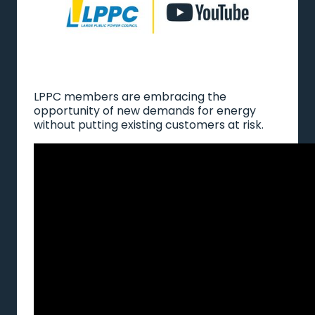
LPPC members are embracing the
opportunity of new demands for energy
without putting existing customers at risk.