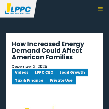
How Increased Energy
Demand Could Affect
American Families
December 2, 2025
Videos
LPPC CEO
Load Growth
Tax & Finance
Private Use