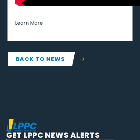
Learn More
BACK TO NEWS
GET LPPC NEWS ALERTS