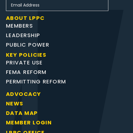
ABOUT LPPC
MEMBERS
LEADERSHIP
PUBLIC POWER
KEY POLICIES
PRIVATE USE
FEMA REFORM
PERMITTING REFORM
ADVOCACY
NEWS
DATA MAP
MEMBER LOGIN
LPPC OFFICE