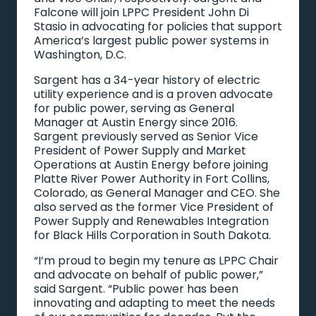
Falcone will join LPPC President John Di
Stasio in advocating for policies that support
America’s largest public power systems in
Washington, D.C.
Sargent has a 34-year history of electric
utility experience and is a proven advocate
for public power, serving as General
Manager at Austin Energy since 2016.
Sargent previously served as Senior Vice
President of Power Supply and Market
Operations at Austin Energy before joining
Platte River Power Authority in Fort Collins,
Colorado, as General Manager and CEO. She
also served as the former Vice President of
Power Supply and Renewables Integration
for Black Hills Corporation in South Dakota.
“I’m proud to begin my tenure as LPPC Chair
and advocate on behalf of public power,”
said Sargent. “Public power has been
innovating and adapting to meet the needs