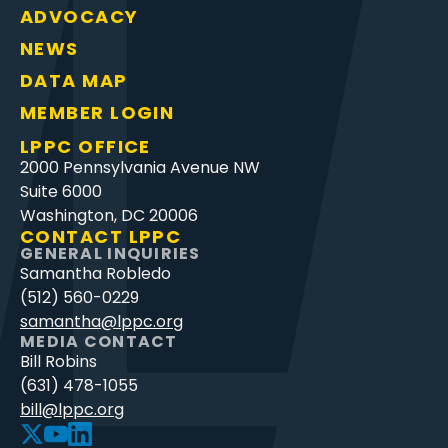
ADVOCACY
NEWS
DATA MAP
MEMBER LOGIN
LPPC OFFICE
2000 Pennsylvania Avenue NW
Suite 6000
Washington, DC 20006
CONTACT LPPC
GENERAL INQUIRIES
Samantha Robledo
(512) 560-0229
samantha@lppc.org
MEDIA CONTACT
Bill Robins
(631) 478-1055
bill@lppc.org