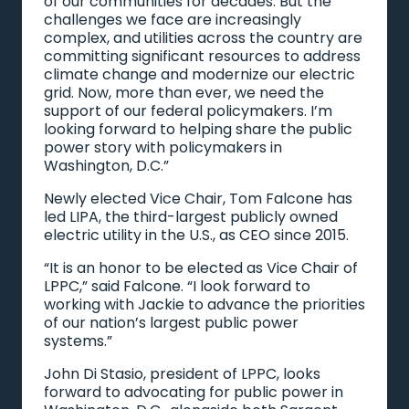
of our communities for decades. But the
challenges we face are increasingly
complex, and utilities across the country are
committing significant resources to address
climate change and modernize our electric
grid. Now, more than ever, we need the
support of our federal policymakers. I’m
looking forward to helping share the public
power story with policymakers in
Washington, D.C.”
Newly elected Vice Chair, Tom Falcone has
led LIPA, the third-largest publicly owned
electric utility in the U.S., as CEO since 2015.
“It is an honor to be elected as Vice Chair of
LPPC,” said Falcone. “I look forward to
working with Jackie to advance the priorities
of our nation’s largest public power
systems.”
John Di Stasio, president of LPPC, looks
forward to advocating for public power in