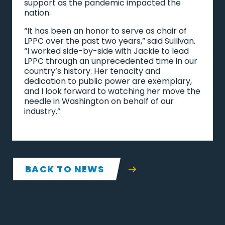
support as the pandemic impacted the
nation.
“It has been an honor to serve as chair of
LPPC over the past two years,” said Sullivan.
“I worked side-by-side with Jackie to lead
LPPC through an unprecedented time in our
country’s history. Her tenacity and
dedication to public power are exemplary,
and I look forward to watching her move the
needle in Washington on behalf of our
industry.”
BACK TO NEWS