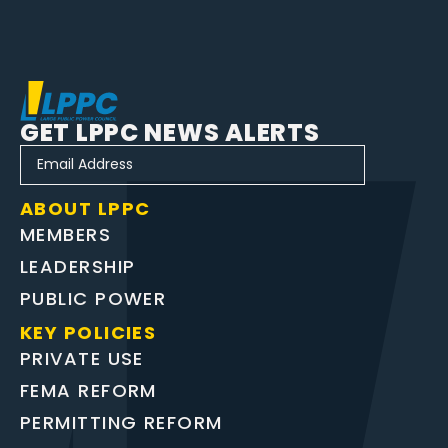
GET LPPC NEWS ALERTS
ABOUT LPPC
MEMBERS
LEADERSHIP
PUBLIC POWER
KEY POLICIES
PRIVATE USE
FEMA REFORM
PERMITTING REFORM