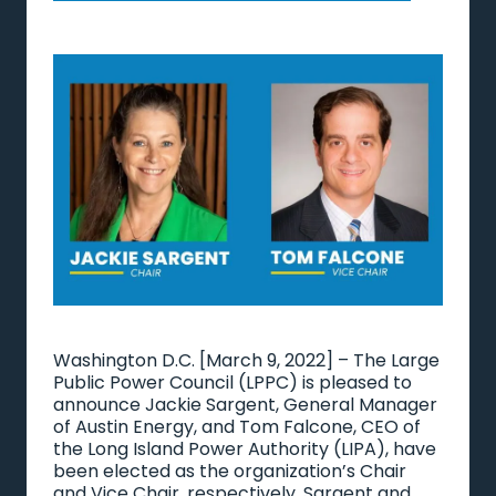
Washington D.C. [March 9, 2022] – The Large
Public Power Council (LPPC) is pleased to
announce Jackie Sargent, General Manager
of Austin Energy, and Tom Falcone, CEO of
the Long Island Power Authority (LIPA), have
been elected as the organization’s Chair
and Vice Chair, respectively. Sargent and