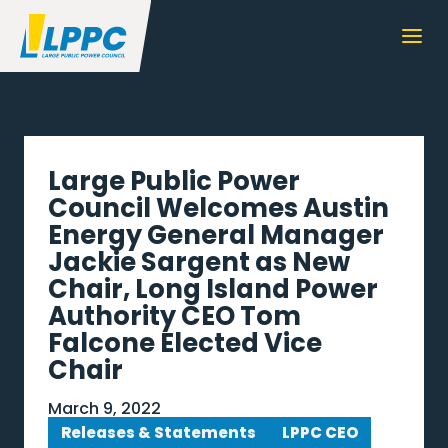
Large Public Power
Council Welcomes Austin
Energy General Manager
Jackie Sargent as New
Chair, Long Island Power
Authority CEO Tom
Falcone Elected Vice
Chair
March 9, 2022
Releases & Statements
LPPC CEO