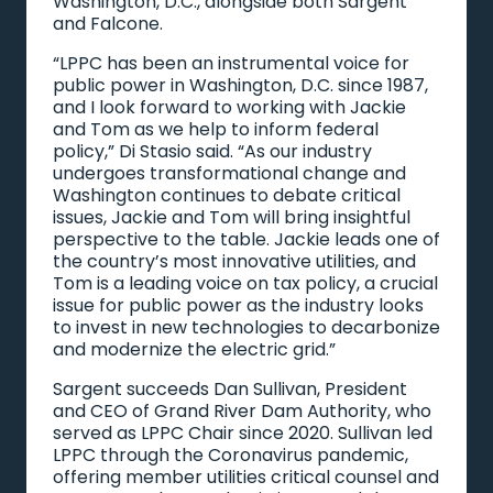
Washington, D.C., alongside both Sargent
and Falcone.
“LPPC has been an instrumental voice for
public power in Washington, D.C. since 1987,
and I look forward to working with Jackie
and Tom as we help to inform federal
policy,” Di Stasio said. “As our industry
undergoes transformational change and
Washington continues to debate critical
issues, Jackie and Tom will bring insightful
perspective to the table. Jackie leads one of
the country’s most innovative utilities, and
Tom is a leading voice on tax policy, a crucial
issue for public power as the industry looks
to invest in new technologies to decarbonize
and modernize the electric grid.”
Sargent succeeds Dan Sullivan, President
and CEO of Grand River Dam Authority, who
served as LPPC Chair since 2020. Sullivan led
LPPC through the Coronavirus pandemic,
offering member utilities critical counsel and