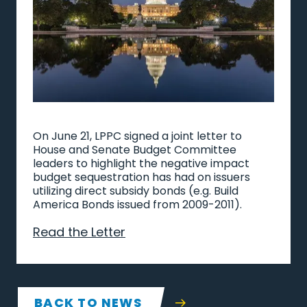
On June 21, LPPC signed a joint letter to
House and Senate Budget Committee
leaders to highlight the negative impact
budget sequestration has had on issuers
utilizing direct subsidy bonds (e.g. Build
America Bonds issued from 2009-2011).
Read the Letter
BACK TO NEWS