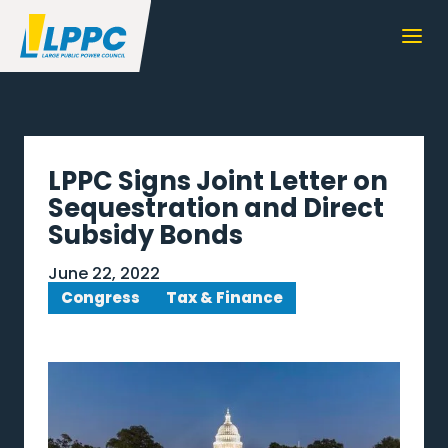
LPPC Signs Joint Letter on
Sequestration and Direct
Subsidy Bonds
June 22, 2022
Congress
Tax & Finance