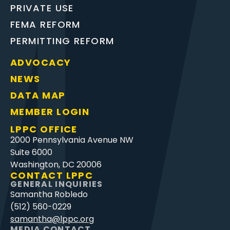
PRIVATE USE
FEMA REFORM
PERMITTING REFORM
ADVOCACY
NEWS
DATA MAP
MEMBER LOGIN
LPPC OFFICE
2000 Pennsylvania Avenue NW
Suite 6000
Washington, DC 20006
CONTACT LPPC
GENERAL INQUIRIES
Samantha Robledo
(512) 560-0229
samantha@lppc.org
MEDIA CONTACT