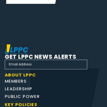
GET LPPC NEWS ALERTS
ABOUT LPPC
MEMBERS
LEADERSHIP
PUBLIC POWER
KEY POLICIES