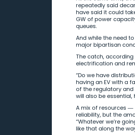
repeatedly said decarb
have said it could tak
GW of power capacity 
queues.
And while the need to
major bipartisan conce
The catch, according t
electrification and re
“Do we have distribut
having an EV with a fa
of the regulatory and
will also be essential,
A mix of resources ― s
reliability, but the a
“Whatever we’re going 
like that along the wa