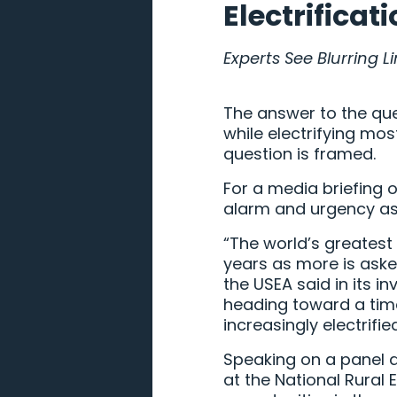
Electrificat
Experts See Blurring 
The answer to the ques
while electrifying mo
question is framed.
For a media briefing 
alarm and urgency as a 
“The world’s greatest 
years as more is asked
the USEA said in its inv
heading toward a tim
increasingly electrifie
Speaking on a panel at
at the National Rural