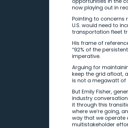
opportunities in the 
now playing out in rea
Pointing to concerns 
U.S. would need to inc
transportation fleet t
His frame of referenc
“92% of the persistent
imperative.
Arguing for maintainin
keep the grid afloat
is not a megawatt of [
But Emily Fisher, gener
industry conversation
it through this transi
where we’re going, an
way that we operate an
multistakeholder effor