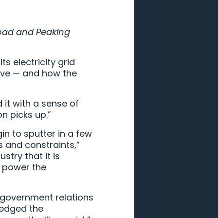
load and Peaking
s electricity grid
ive — and how the
it with a sense of
on picks up.”
gin to sputter in a few
s and constraints,”
ustry that it is
f power the
of government relations
ledged the