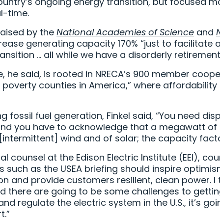
country’s ongoing energy transition, but focused mo
l-time.
raised by the
National Academies of Science
and
rease generating capacity 170% “just to facilitate 
ransition … all while we have a disorderly retireme
e, he said, is rooted in NRECA’s 900 member coope
 poverty counties in America,” where affordability a
g fossil fuel generation, Finkel said, “You need d
, and you have to acknowledge that a megawatt of
intermittent] wind and of solar; the capacity factor
al counsel at the Edison Electric Institute (EEI), c
s such as the USEA briefing should inspire optim
tion and provide customers resilient, clean power. I
d there are going to be some challenges to getting
d regulate the electric system in the U.S., it’s goi
t.”