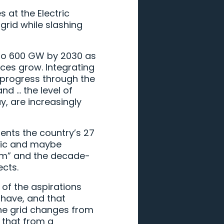
 at the Electric
grid while slashing
 to 600 GW by 2030 as
nces grow. Integrating
e progress through the
nd … the level of
, are increasingly
sents the country’s 27
istic and maybe
orm” and the decade-
ects.
of the aspirations
 have, and that
the grid changes from
 that from a