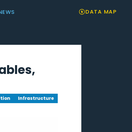
DATA MAP
NEWS
ables,
tion
Infrastructure