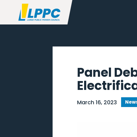
Panel De
Electrific
March 16, 2023
News