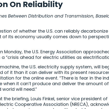
ion On Reliability
Lines Between Distribution and Transmission, Base
tion of whether the U.S. can reliably decarbonize it
st of its economy usually comes down to perspect
on Monday, the U.S. Energy Association approached 
“crisis ahead for electric utilities as electrificati
machine, the U.S. electricity supply system, will be
 of it than it can deliver with its present resource
itation for the online event. “There is fear in the ind
e when it can’t produce and deliver the amount o
d world will need.”
 the briefing, Louis Finkel, senior vice president 
 Electric Cooperative Association (NRECA), acknow