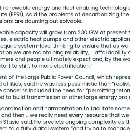
f renewable energy and fleet enabling technologies
te (EPRI), said the problems of decarbonizing the 
ions are daunting but solvable.
ewable capacity will grow from 230 GW at present
cles, electric heat pumps and other electric applia
“require system-level thinking to ensure that as w
ion we are maintaining reliability, … affordability a
omers and people ultimately expect and, by the way
rt to shift to more electrification.”
ent of the Large Public Power Council, which repre
 utilities, said he was less pessimistic than “real
ne concerns included the need for “permitting ref
d to build transmission or other large energy proj
oordination and harmonization to facilitate some 
 and then … we really need every resource that we
i Stasio said. He predicts ongoing complexity as 
em to a fully digital system “and trying to manage