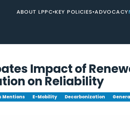
ABOUT LPPC
KEY POLICIES
ADVOCACY
▾
▾
bates Impact of Renew
ation on Reliability
 Mentions
E-Mobility
Decarbonization
Genera