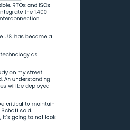
sible. RTOs and ISOs
integrate the 1,400
interconnection
he U.S. has become a
h technology as
body on my street
id. An understanding
es will be deployed
e critical to maintain
 Schoff said.
it’s going to not look