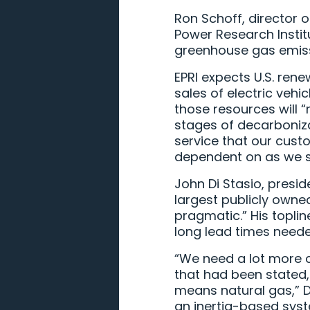
Ron Schoff, director o
Power Research Institu
greenhouse gas emiss
EPRI expects U.S. ren
sales of electric vehi
those resources will 
stages of decarbonizat
service that our cust
dependent on as we sta
John Di Stasio, presid
largest publicly owned
pragmatic.” His topli
long lead times neede
“We need a lot more c
that had been stated,
means natural gas,” D
an inertia-based syst