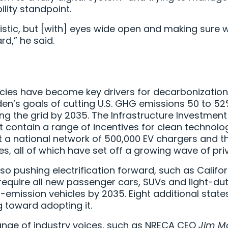
lity standpoint.
stic, but [with] eyes wide open and making sure we
d,” he said.
icies have become key drivers for decarbonization 
iden’s goals of cutting U.S. GHG emissions 50 to 5
g the grid by 2035. The Infrastructure Investmen
t contain a range of incentives for clean technolog
out a national network of 500,000 EV chargers and th
, all of which have set off a growing wave of pri
also pushing electrification forward, such as Calif
ll require all new passenger cars, SUVs and light-du
o-emission vehicles by 2035. Eight additional stat
g toward adopting it.
ange of industry voices, such as NRECA CEO
Jim M