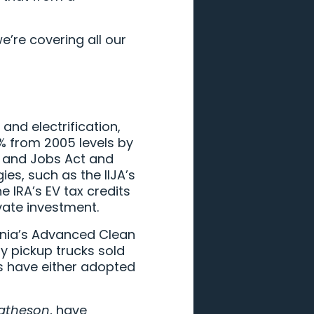
’re covering all our
and electrification,
2% from 2005 levels by
t and Jobs Act and
ies, such as the IIJA’s
e IRA’s EV tax credits
vate investment.
ornia’s Advanced Clean
ty pickup trucks sold
es have either adopted
atheson
, have