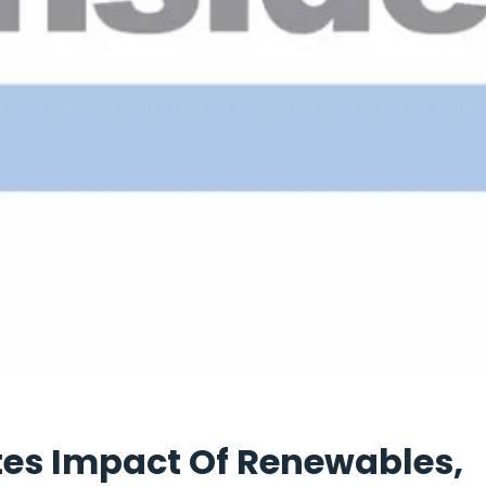
es Impact Of Renewables,