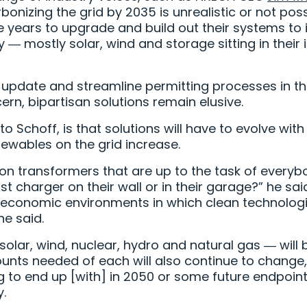
onizing the grid by 2035 is unrealistic or not pos
e years to upgrade and build out their systems to 
― mostly solar, wind and storage sitting in their 
 update and streamline permitting processes in t
rn, bipartisan solutions remain elusive.
o Schoff, is that solutions will have to evolve wit
newables on the grid increase.
ion transformers that are up to the task of every
st charger on their wall or in their garage?” he sa
 economic environments in which clean technologi
 he said.
olar, wind, nuclear, hydro and natural gas ― will b
mounts needed of each will also continue to change,
to end up [with] in 2050 or some future endpoint, 
y.