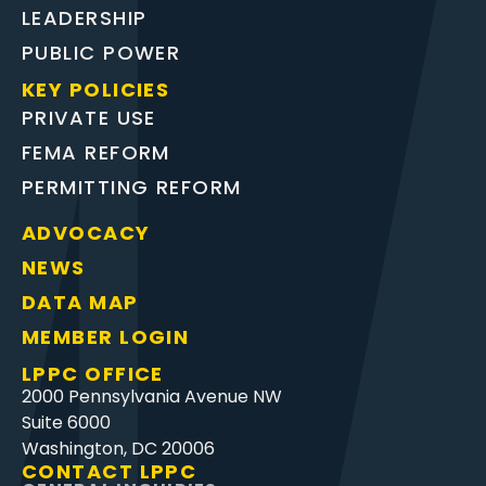
LEADERSHIP
PUBLIC POWER
KEY POLICIES
PRIVATE USE
FEMA REFORM
PERMITTING REFORM
ADVOCACY
NEWS
DATA MAP
MEMBER LOGIN
LPPC OFFICE
2000 Pennsylvania Avenue NW
Suite 6000
Washington, DC 20006
CONTACT LPPC