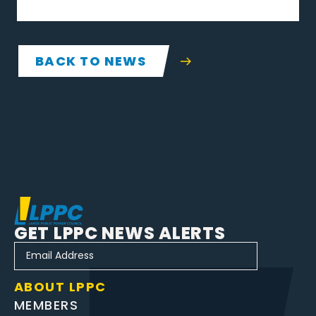
BACK TO NEWS
GET LPPC NEWS ALERTS
ABOUT LPPC
MEMBERS