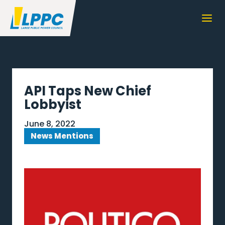
API Taps New Chief
Lobbyist
June 8, 2022
News Mentions