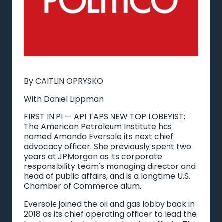
By CAITLIN OPRYSKO
With Daniel Lippman
FIRST IN PI — API TAPS NEW TOP LOBBYIST:
The American Petroleum Institute has
named Amanda Eversole its next chief
advocacy officer. She previously spent two
years at JPMorgan as its corporate
responsibility team's managing director and
head of public affairs, and is a longtime U.S.
Chamber of Commerce alum.
Eversole joined the oil and gas lobby back in
2018 as its chief operating officer to lead the