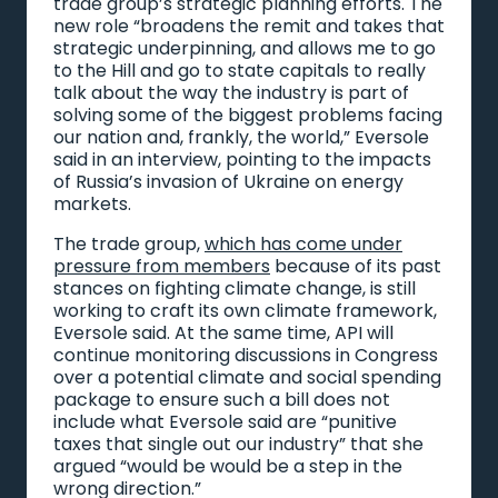
trade group’s strategic planning efforts. The
new role “broadens the remit and takes that
strategic underpinning, and allows me to go
to the Hill and go to state capitals to really
talk about the way the industry is part of
solving some of the biggest problems facing
our nation and, frankly, the world,” Eversole
said in an interview, pointing to the impacts
of Russia’s invasion of Ukraine on energy
markets.
The trade group,
which has come under
pressure from members
because of its past
stances on fighting climate change, is still
working to craft its own climate framework,
Eversole said. At the same time, API will
continue monitoring discussions in Congress
over a potential climate and social spending
package to ensure such a bill does not
include what Eversole said are “punitive
taxes that single out our industry” that she
argued “would be would be a step in the
wrong direction.”