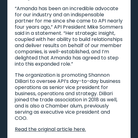
“Amanda has been an incredible advocate
for our industry and an indispensable
partner for me since she came to API nearly
four years ago,” API President Mike Sommers
said in a statement. “Her strategic insight,
coupled with her ability to build relationships
and deliver results on behalf of our member
companies, is well-established, and I’m
delighted that Amanda has agreed to step
into this expanded role.”
The organization is promoting Shannon
DiBari to oversee API’s day-to-day business
operations as senior vice president for
business, operations and strategy. DiBari
joined the trade association in 2018 as well,
and is also a Chamber alum, previously
serving as executive vice president and
COO.
Read the original article here.