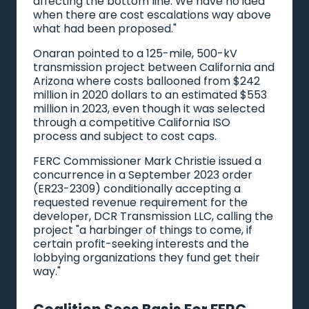
affecting the bottom line. We have no idea
when there are cost escalations way above
what had been proposed."
Onaran pointed to a 125-mile, 500-kV
transmission project between California and
Arizona where costs ballooned from $242
million in 2020 dollars to an estimated $553
million in 2023, even though it was selected
through a competitive California ISO
process and subject to cost caps.
FERC Commissioner Mark Christie issued a
concurrence in a September 2023 order
(ER23-2309) conditionally accepting a
requested revenue requirement for the
developer, DCR Transmission LLC, calling the
project "a harbinger of things to come, if
certain profit-seeking interests and the
lobbying organizations they fund get their
way."