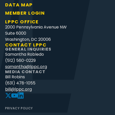
DATA MAP
MEMBER LOGIN
LPPC OFFICE
2000 Pennsylvania Avenue NW
Suite 6000
Washington, DC 20006
CONTACT LPPC
GENERAL INQUIRIES
Samantha Robledo
(512) 560-0229
samantha@lppc.org
MEDIA CONTACT
Bill Robins
(631) 478-1055
bill@lppc.org
PRIVACY POLICY