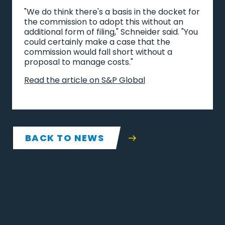
"We do think there's a basis in the docket for
the commission to adopt this without an
additional form of filing," Schneider said. "You
could certainly make a case that the
commission would fall short without a
proposal to manage costs."
Read the article on S&P Global
BACK TO NEWS