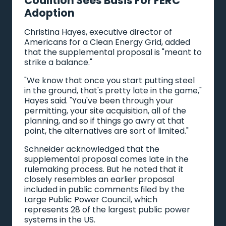
Coalition Sees Basis For FERC
Adoption
Christina Hayes, executive director of
Americans for a Clean Energy Grid, added
that the supplemental proposal is "meant to
strike a balance."
"We know that once you start putting steel
in the ground, that's pretty late in the game,"
Hayes said. "You've been through your
permitting, your site acquisition, all of the
planning, and so if things go awry at that
point, the alternatives are sort of limited."
Schneider acknowledged that the
supplemental proposal comes late in the
rulemaking process. But he noted that it
closely resembles an earlier proposal
included in public comments filed by the
Large Public Power Council, which
represents 28 of the largest public power
systems in the US.