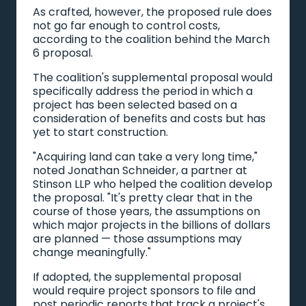
As crafted, however, the proposed rule does
not go far enough to control costs,
according to the coalition behind the March
6 proposal.
The coalition's supplemental proposal would
specifically address the period in which a
project has been selected based on a
consideration of benefits and costs but has
yet to start construction.
"Acquiring land can take a very long time,"
noted Jonathan Schneider, a partner at
Stinson LLP who helped the coalition develop
the proposal. "It's pretty clear that in the
course of those years, the assumptions on
which major projects in the billions of dollars
are planned — those assumptions may
change meaningfully."
If adopted, the supplemental proposal
would require project sponsors to file and
post periodic reports that track a project's