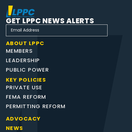
GET LPPC NEWS ALERTS
ABOUT LPPC
MEMBERS
LEADERSHIP
PUBLIC POWER
KEY POLICIES
PRIVATE USE
FEMA REFORM
PERMITTING REFORM
ADVOCACY
NEWS