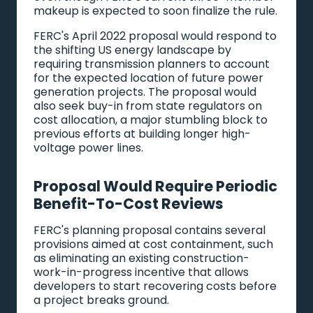
makeup is expected to soon finalize the rule.
FERC's April 2022 proposal would respond to
the shifting US energy landscape by
requiring transmission planners to account
for the expected location of future power
generation projects. The proposal would
also seek buy-in from state regulators on
cost allocation, a major stumbling block to
previous efforts at building longer high-
voltage power lines.
Proposal Would Require Periodic
Benefit-To-Cost Reviews
FERC's planning proposal contains several
provisions aimed at cost containment, such
as eliminating an existing construction-
work-in-progress incentive that allows
developers to start recovering costs before
a project breaks ground.