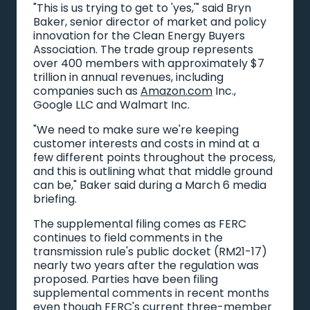
"This is us trying to get to 'yes,'" said Bryn
Baker, senior director of market and policy
innovation for the Clean Energy Buyers
Association. The trade group represents
over 400 members with approximately $7
trillion in annual revenues, including
companies such as
Amazon.com
Inc.,
Google LLC and Walmart Inc.
"We need to make sure we're keeping
customer interests and costs in mind at a
few different points throughout the process,
and this is outlining what that middle ground
can be," Baker said during a March 6 media
briefing.
The supplemental filing comes as FERC
continues to field comments in the
transmission rule's public docket (RM21-17)
nearly two years after the regulation was
proposed. Parties have been filing
supplemental comments in recent months
even though FERC's current three-member