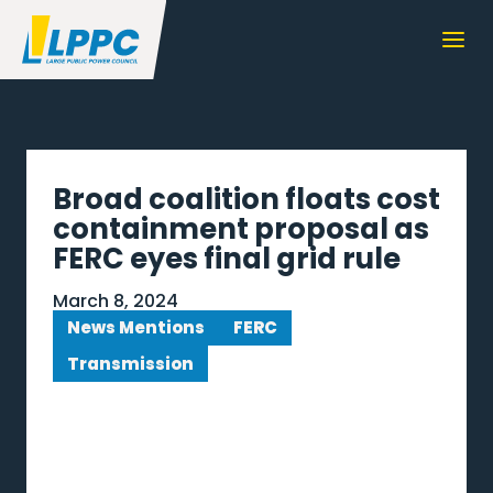
Broad coalition floats cost
containment proposal as
FERC eyes final grid rule
March 8, 2024
News Mentions
FERC
Transmission