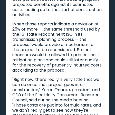
projected benefits against its estimated
costs leading up to the start of construction
activities.
When those reports indicate a deviation of
25% or more — the same threshold used by
the 15-state Midcontinent ISO in its
transmission planning process — the
proposal would provide a mechanism for
the project to be reconsidered. Project
sponsors would be allowed to present cost
mitigation plans and could still later qualify
for the recovery of prudently incurred costs,
according to the proposal.
"Right now, there really is very little that we
can do once that project goes into
construction," Karen Onaran, president and
CEO of the Electricity Consumers Resource
Council, said during the media briefing.
"Those costs are put into formula rates, and
we don't really get to see how they're