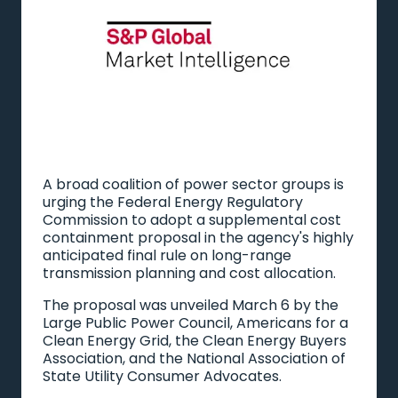
A broad coalition of power sector groups is
urging the Federal Energy Regulatory
Commission to adopt a supplemental cost
containment proposal in the agency's highly
anticipated final rule on long-range
transmission planning and cost allocation.
The proposal was unveiled March 6 by the
Large Public Power Council, Americans for a
Clean Energy Grid, the Clean Energy Buyers
Association, and the National Association of
State Utility Consumer Advocates.