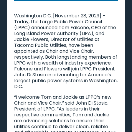
Washington D.C. [November 28, 2023] –
Today, the Large Public Power Council
(LPPC) announced Tom Falcone, CEO of the
Long Island Power Authority (LIPA), and
Jackie Flowers, Director of Utilities at
Tacoma Public Utilities, have been
appointed as Chair and Vice Chair,
respectively. Both longstanding members of
LPPC with a wealth of industry experience,
Falcone and Flowers will join LPPC President
John Di Stasio in advocating for America’s
largest public power systems in Washington,
D.C.
“I welcome Tom and Jackie as LPPC’s new
Chair and Vice Chair,” said John Di Stasio,
President of LPPC. “As leaders in their
respective communities, Tom and Jackie
are advancing solutions to ensure their
utilities continue to deliver clean, reliable