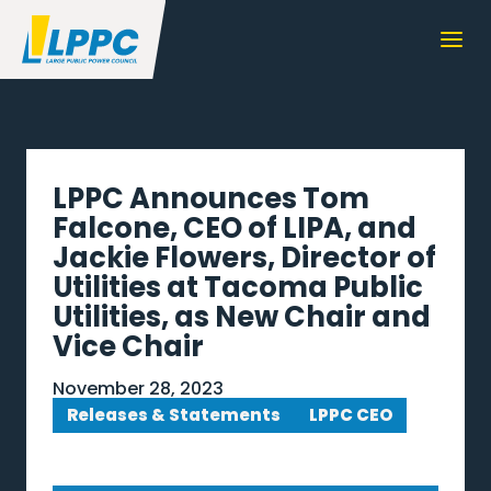
LPPC Announces Tom
Falcone, CEO of LIPA, and
Jackie Flowers, Director of
Utilities at Tacoma Public
Utilities, as New Chair and
Vice Chair
November 28, 2023
Releases & Statements
LPPC CEO