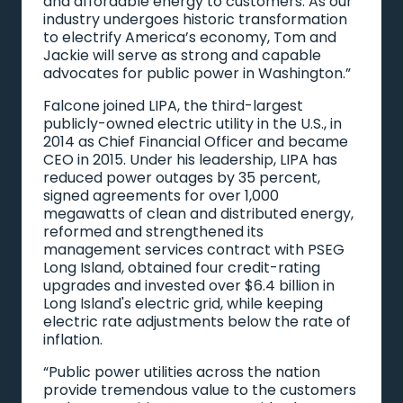
and affordable energy to customers. As our
industry undergoes historic transformation
to electrify America’s economy, Tom and
Jackie will serve as strong and capable
advocates for public power in Washington.”
Falcone joined LIPA, the third-largest
publicly-owned electric utility in the U.S., in
2014 as Chief Financial Officer and became
CEO in 2015. Under his leadership, LIPA has
reduced power outages by 35 percent,
signed agreements for over 1,000
megawatts of clean and distributed energy,
reformed and strengthened its
management services contract with PSEG
Long Island, obtained four credit-rating
upgrades and invested over $6.4 billion in
Long Island's electric grid, while keeping
electric rate adjustments below the rate of
inflation.
“Public power utilities across the nation
provide tremendous value to the customers