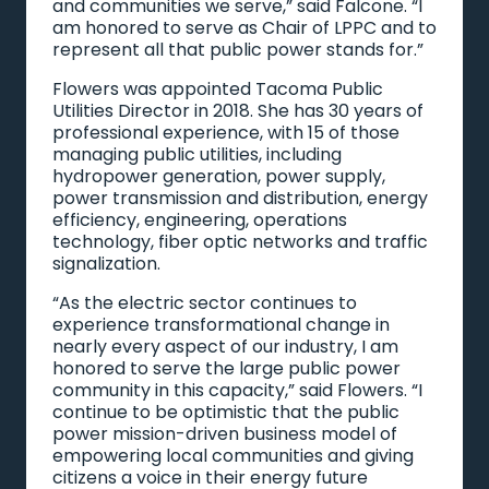
and communities we serve,” said Falcone. “I
am honored to serve as Chair of LPPC and to
represent all that public power stands for.”
Flowers was appointed Tacoma Public
Utilities Director in 2018. She has 30 years of
professional experience, with 15 of those
managing public utilities, including
hydropower generation, power supply,
power transmission and distribution, energy
efficiency, engineering, operations
technology, fiber optic networks and traffic
signalization.
“As the electric sector continues to
experience transformational change in
nearly every aspect of our industry, I am
honored to serve the large public power
community in this capacity,” said Flowers. “I
continue to be optimistic that the public
power mission-driven business model of
empowering local communities and giving
citizens a voice in their energy future