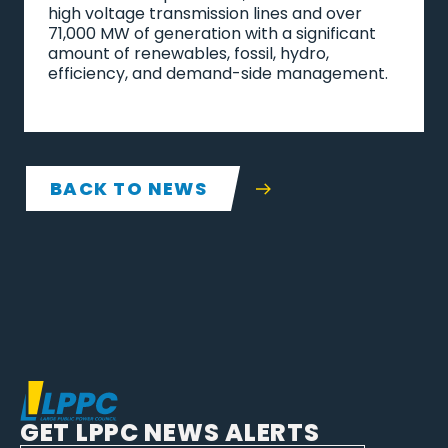
high voltage transmission lines and over
71,000 MW of generation with a significant
amount of renewables, fossil, hydro,
efficiency, and demand-side management.
BACK TO NEWS
GET LPPC NEWS ALERTS