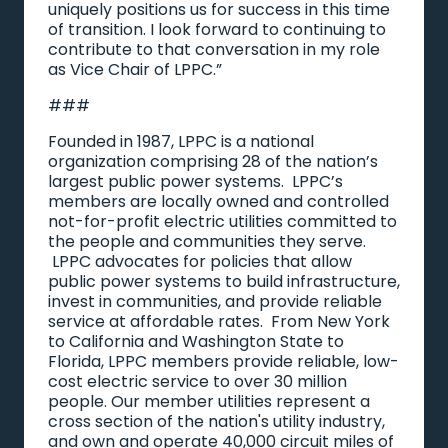
uniquely positions us for success in this time
of transition. I look forward to continuing to
contribute to that conversation in my role
as Vice Chair of LPPC.”
###
Founded in 1987, LPPC is a national
organization comprising 28 of the nation’s
largest public power systems. LPPC’s
members are locally owned and controlled
not-for-profit electric utilities committed to
the people and communities they serve.
LPPC advocates for policies that allow
public power systems to build infrastructure,
invest in communities, and provide reliable
service at affordable rates. From New York
to California and Washington State to
Florida, LPPC members provide reliable, low-
cost electric service to over 30 million
people. Our member utilities represent a
cross section of the nation's utility industry,
and own and operate 40,000 circuit miles of