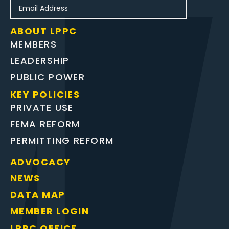
ABOUT LPPC
MEMBERS
LEADERSHIP
PUBLIC POWER
KEY POLICIES
PRIVATE USE
FEMA REFORM
PERMITTING REFORM
ADVOCACY
NEWS
DATA MAP
MEMBER LOGIN
LPPC OFFICE