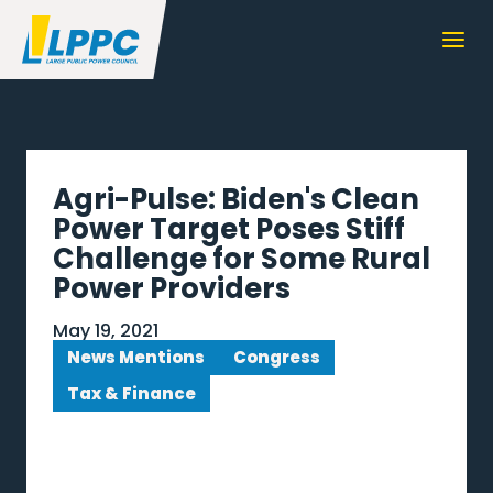
Agri-Pulse: Biden's Clean
Power Target Poses Stiff
Challenge for Some Rural
Power Providers
May 19, 2021
News Mentions
Congress
Tax & Finance