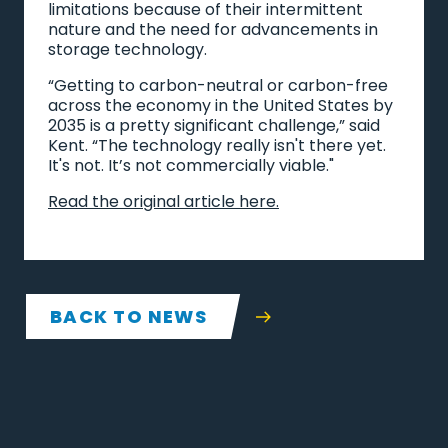
limitations because of their intermittent
nature and the need for advancements in
storage technology.
“Getting to carbon-neutral or carbon-free
across the economy in the United States by
2035 is a pretty significant challenge,” said
Kent. “The technology really isn't there yet.
It's not. It’s not commercially viable."
Read the original article here.
BACK TO NEWS