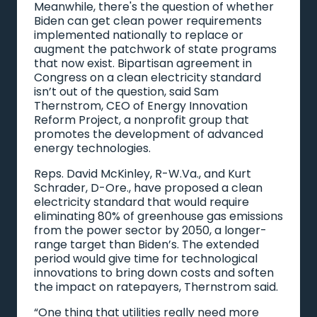
Meanwhile, there's the question of whether
Biden can get clean power requirements
implemented nationally to replace or
augment the patchwork of state programs
that now exist. Bipartisan agreement in
Congress on a clean electricity standard
isn’t out of the question, said Sam
Thernstrom, CEO of Energy Innovation
Reform Project, a nonprofit group that
promotes the development of advanced
energy technologies.
Reps. David McKinley, R-W.Va., and Kurt
Schrader, D-Ore., have proposed a clean
electricity standard that would require
eliminating 80% of greenhouse gas emissions
from the power sector by 2050, a longer-
range target than Biden’s. The extended
period would give time for technological
innovations to bring down costs and soften
the impact on ratepayers, Thernstrom said.
“One thing that utilities really need more