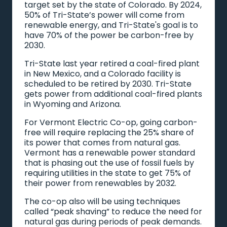
target set by the state of Colorado. By 2024,
50% of Tri-State’s power will come from
renewable energy, and Tri-State's goal is to
have 70% of the power be carbon-free by
2030.
Tri-State last year retired a coal-fired plant
in New Mexico, and a Colorado facility is
scheduled to be retired by 2030. Tri-State
gets power from additional coal-fired plants
in Wyoming and Arizona.
For Vermont Electric Co-op, going carbon-
free will require replacing the 25% share of
its power that comes from natural gas.
Vermont has a renewable power standard
that is phasing out the use of fossil fuels by
requiring utilities in the state to get 75% of
their power from renewables by 2032.
The co-op also will be using techniques
called “peak shaving” to reduce the need for
natural gas during periods of peak demands.