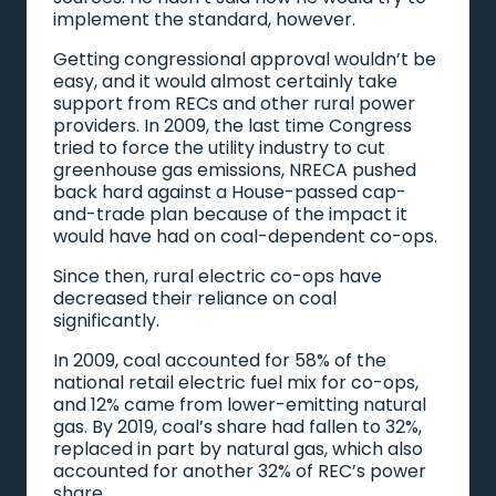
implement the standard, however.
Getting congressional approval wouldn’t be
easy, and it would almost certainly take
support from RECs and other rural power
providers. In 2009, the last time Congress
tried to force the utility industry to cut
greenhouse gas emissions, NRECA pushed
back hard against a House-passed cap-
and-trade plan because of the impact it
would have had on coal-dependent co-ops.
Since then, rural electric co-ops have
decreased their reliance on coal
significantly.
In 2009, coal accounted for 58% of the
national retail electric fuel mix for co-ops,
and 12% came from lower-emitting natural
gas. By 2019, coal’s share had fallen to 32%,
replaced in part by natural gas, which also
accounted for another 32% of REC’s power
share.