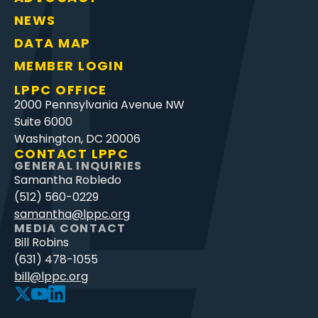
NEWS
DATA MAP
MEMBER LOGIN
LPPC OFFICE
2000 Pennsylvania Avenue NW
Suite 6000
Washington, DC 20006
CONTACT LPPC
GENERAL INQUIRIES
Samantha Robledo
(512) 560-0229
samantha@lppc.org
MEDIA CONTACT
Bill Robins
(631) 478-1055
bill@lppc.org