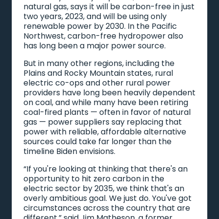
natural gas, says it will be carbon-free in just
two years, 2023, and will be using only
renewable power by 2030. In the Pacific
Northwest, carbon-free hydropower also
has long been a major power source.
But in many other regions, including the
Plains and Rocky Mountain states, rural
electric co-ops and other rural power
providers have long been heavily dependent
on coal, and while many have been retiring
coal-fired plants — often in favor of natural
gas — power suppliers say replacing that
power with reliable, affordable alternative
sources could take far longer than the
timeline Biden envisions.
“If you're looking at thinking that there's an
opportunity to hit zero carbon in the
electric sector by 2035, we think that's an
overly ambitious goal. We just do. You've got
circumstances across the country that are
different,” said Jim Matheson, a former