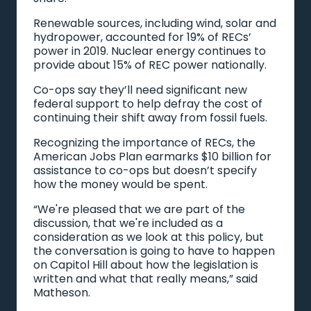
Renewable sources, including wind, solar and
hydropower, accounted for 19% of RECs’
power in 2019. Nuclear energy continues to
provide about 15% of REC power nationally.
Co-ops say they’ll need significant new
federal support to help defray the cost of
continuing their shift away from fossil fuels.
Recognizing the importance of RECs, the
American Jobs Plan earmarks $10 billion for
assistance to co-ops but doesn’t specify
how the money would be spent.
“We're pleased that we are part of the
discussion, that we're included as a
consideration as we look at this policy, but
the conversation is going to have to happen
on Capitol Hill about how the legislation is
written and what that really means,” said
Matheson.