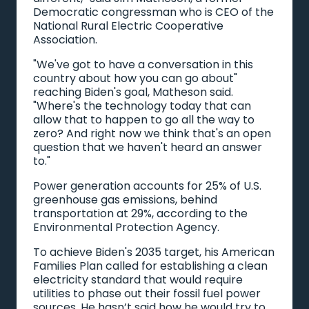
Democratic congressman who is CEO of the
National Rural Electric Cooperative
Association.
"We've got to have a conversation in this
country about how you can go about"
reaching Biden's goal, Matheson said.
"Where's the technology today that can
allow that to happen to go all the way to
zero? And right now we think that's an open
question that we haven't heard an answer
to."
Power generation accounts for 25% of U.S.
greenhouse gas emissions, behind
transportation at 29%, according to the
Environmental Protection Agency.
To achieve Biden's 2035 target, his American
Families Plan called for establishing a clean
electricity standard that would require
utilities to phase out their fossil fuel power
sources. He hasn’t said how he would try to