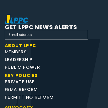
GET LPPC NEWS ALERTS
ABOUT LPPC
MEMBERS
LEADERSHIP
PUBLIC POWER
KEY POLICIES
PRIVATE USE
FEMA REFORM
PERMITTING REFORM
ADVOCACY