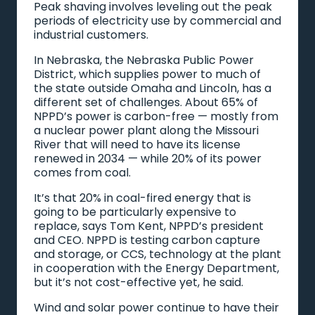
Peak shaving involves leveling out the peak
periods of electricity use by commercial and
industrial customers.
In Nebraska, the Nebraska Public Power
District, which supplies power to much of
the state outside Omaha and Lincoln, has a
different set of challenges. About 65% of
NPPD’s power is carbon-free — mostly from
a nuclear power plant along the Missouri
River that will need to have its license
renewed in 2034 — while 20% of its power
comes from coal.
It’s that 20% in coal-fired energy that is
going to be particularly expensive to
replace, says Tom Kent, NPPD’s president
and CEO. NPPD is testing carbon capture
and storage, or CCS, technology at the plant
in cooperation with the Energy Department,
but it’s not cost-effective yet, he said.
Wind and solar power continue to have their