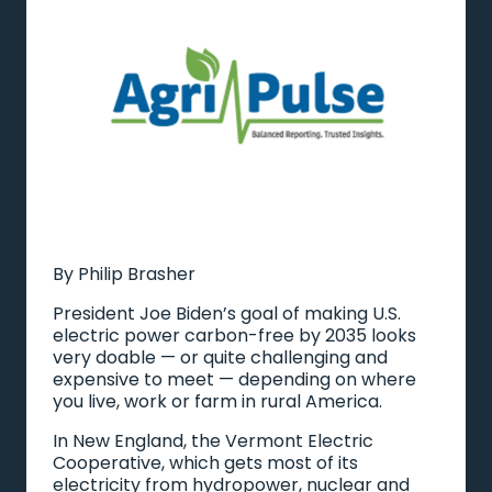
By Philip Brasher
President Joe Biden’s goal of making U.S.
electric power carbon-free by 2035 looks
very doable — or quite challenging and
expensive to meet — depending on where
you live, work or farm in rural America.
In New England, the Vermont Electric
Cooperative, which gets most of its
electricity from hydropower, nuclear and