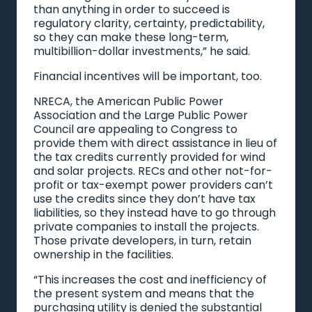
than anything in order to succeed is
regulatory clarity, certainty, predictability,
so they can make these long-term,
multibillion-dollar investments,” he said.
Financial incentives will be important, too.
NRECA, the American Public Power
Association and the Large Public Power
Council are appealing to Congress to
provide them with direct assistance in lieu of
the tax credits currently provided for wind
and solar projects. RECs and other not-for-
profit or tax-exempt power providers can’t
use the credits since they don’t have tax
liabilities, so they instead have to go through
private companies to install the projects.
Those private developers, in turn, retain
ownership in the facilities.
“This increases the cost and inefficiency of
the present system and means that the
purchasing utility is denied the substantial