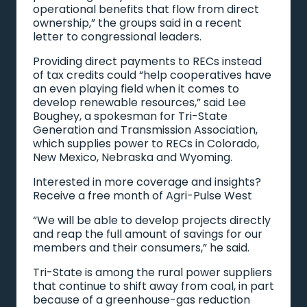
operational benefits that flow from direct
ownership,” the groups said in a recent
letter to congressional leaders.
Providing direct payments to RECs instead
of tax credits could “help cooperatives have
an even playing field when it comes to
develop renewable resources,” said Lee
Boughey, a spokesman for Tri-State
Generation and Transmission Association,
which supplies power to RECs in Colorado,
New Mexico, Nebraska and Wyoming.
Interested in more coverage and insights?
Receive a free month of Agri-Pulse West
“We will be able to develop projects directly
and reap the full amount of savings for our
members and their consumers,” he said.
Tri-State is among the rural power suppliers
that continue to shift away from coal, in part
because of a greenhouse-gas reduction