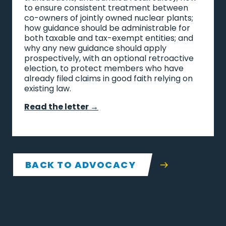
to ensure consistent treatment between
co-owners of jointly owned nuclear plants;
how guidance should be administrable for
both taxable and tax-exempt entities; and
why any new guidance should apply
prospectively, with an optional retroactive
election, to protect members who have
already filed claims in good faith relying on
existing law.
Read the letter →
BACK TO ADVOCACY