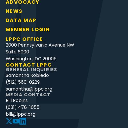
ADVOCACY
NEWS
DATA MAP
MEMBER LOGIN
LPPC OFFICE
2000 Pennsylvania Avenue NW
Suite 6000
Washington, DC 20006
CONTACT LPPC
GENERAL INQUIRIES
Samantha Robledo
(512) 560-0229
samantha@lppc.org
MEDIA CONTACT
Bill Robins
(631) 478-1055
bill@lppc.org