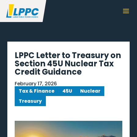
LPPC Letter to Treasury on
Section 45U Nuclear Tax
Credit Guidance
February 17, 2026
Tax & Finance
45U
Nuclear
Treasury