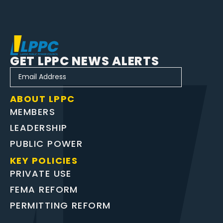
GET LPPC NEWS ALERTS
ABOUT LPPC
MEMBERS
LEADERSHIP
PUBLIC POWER
KEY POLICIES
PRIVATE USE
FEMA REFORM
PERMITTING REFORM