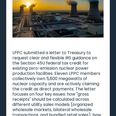
LPPC submitted a letter to Treasury to
request clear and flexible IRS guidance on
the Section 45U federal tax credit for
existing zero-emission nuclear power
production facilities. Eleven LPPC members
collectively own 5,600 megawatts of
nuclear capacity and are actively claiming
the credit as direct payments. The letter
focuses on four key issues: how "gross
receipts" should be calculated across
different utility sales models (organized
wholesale markets, bilateral wholesale
transactions, and bundled retail sales); how