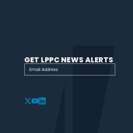
GET LPPC NEWS ALERTS