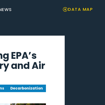
DATA MAP
NEWS
ng EPA’s
y and Air
ns
Decarbonization