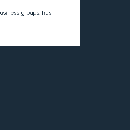
 business groups, has