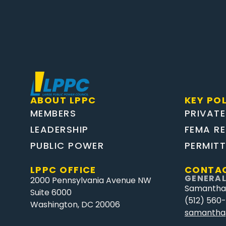
ABOUT LPPC
KEY POL
MEMBERS
PRIVATE
LEADERSHIP
FEMA R
PUBLIC POWER
PERMIT
LPPC OFFICE
CONTAC
GENERAL
2000 Pennsylvania Avenue NW
Samantha
Suite 6000
(512) 560
Washington, DC 20006
samantha