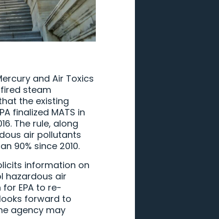
Mercury and Air Toxics
-fired steam
hat the existing
A finalized MATS in
6. The rule, along
dous air pollutants
an 90% since 2010.
licits information on
l hazardous air
 for EPA to re-
looks forward to
 the agency may