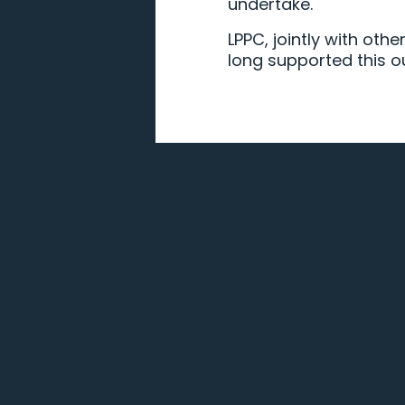
undertake.
LPPC, jointly with oth
long supported this o