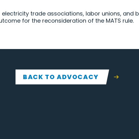
er electricity trade associations, labor unions, and
utcome for the reconsideration of the MATS rule.
BACK TO ADVOCACY