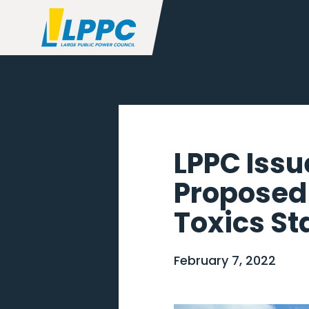
LPPC Issu
Proposed
Toxics S
February 7, 2022