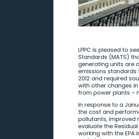
LPPC is pleased to se
Standards (MATS) that
generating units are 
emissions standards f
2012 and required sou
with other changes in
from power plants – 
In response to a Janua
the cost and perform
pollutants, improved 
evaluate the Residual
working with the EPA 