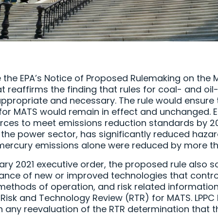
e the EPA’s Notice of Proposed Rulemaking on the 
 reaffirms the finding that rules for coal- and oil
appropriate and necessary. The rule would ensure t
or MATS would remain in effect and unchanged. EP
rces to meet emissions reduction standards by 201
 the power sector, has significantly reduced hazar
mercury emissions alone were reduced by more th
ry 2021 executive order, the proposed rule also so
ance of new or improved technologies that contro
methods of operation, and risk related information
 Risk and Technology Review (RTR) for MATS. LPPC 
in any reevaluation of the RTR determination that