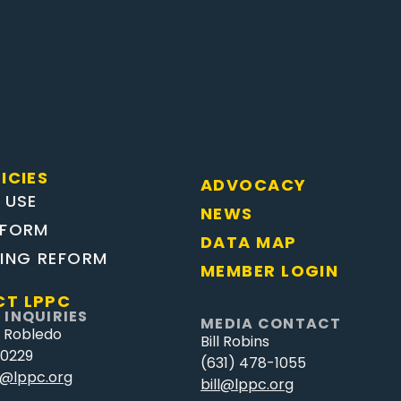
ICIES
ADVOCACY
 USE
NEWS
EFORM
DATA MAP
TING REFORM
MEMBER LOGIN
T LPPC
 INQUIRIES
MEDIA CONTACT
 Robledo
Bill Robins
-0229
(631) 478-1055
@lppc.org
bill@lppc.org