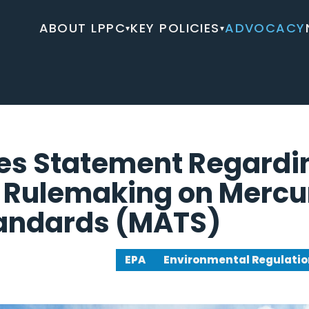
ABOUT LPPC
KEY POLICIES
ADVOCACY
▾
▾
es Statement Regardi
 Rulemaking on Mercur
tandards (MATS)
EPA
Environmental Regulatio