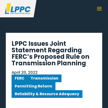
LPPC Issues Joint
Statement Regarding
FERC’s Proposed Rule on
Transmission Planning
April 20, 2022
FERC
Transmission
Permitting Reform
Reliability & Resource Adequacy