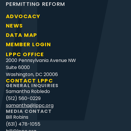
PERMITTING REFORM
ADVOCACY
NEWS
DATA MAP
MEMBER LOGIN
LPPC OFFICE
2000 Pennsylvania Avenue NW
Suite 6000
Washington, DC 20006
CONTACT LPPC
GENERAL INQUIRIES
Samantha Robledo
(512) 560-0229
samantha@lppc.org
MEDIA CONTACT
Bill Robins
(631) 478-1055