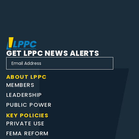
GET LPPC NEWS ALERTS
ABOUT LPPC
MEMBERS
LEADERSHIP
PUBLIC POWER
KEY POLICIES
PRIVATE USE
FEMA REFORM