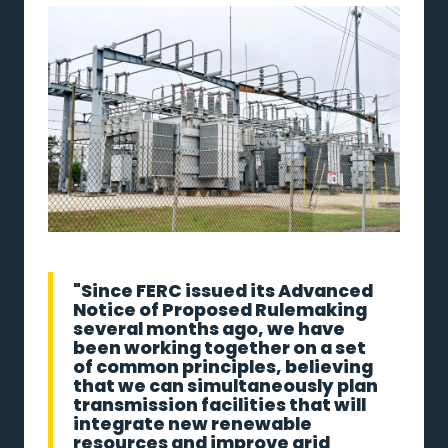
"Since FERC issued its Advanced
Notice of Proposed Rulemaking
several months ago, we have
been working together on a set
of common principles, believing
that we can simultaneously plan
transmission facilities that will
integrate new renewable
resources and improve grid