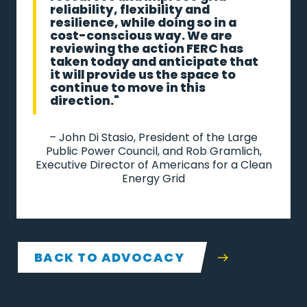
reliability, flexibility and
resilience, while doing so in a
cost-conscious way. We are
reviewing the action FERC has
taken today and anticipate that
it will provide us the space to
continue to move in this
direction."
– John Di Stasio, President of the Large
Public Power Council, and Rob Gramlich,
Executive Director of Americans for a Clean
Energy Grid
BACK TO ADVOCACY