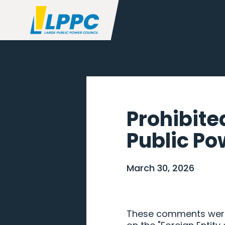
Prohibite
Public Pow
March 30, 2026
These comments were 