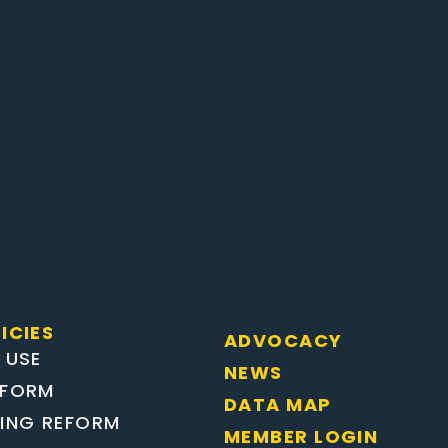
ICIES
ADVOCACY
 USE
NEWS
EFORM
DATA MAP
TING REFORM
MEMBER LOGIN