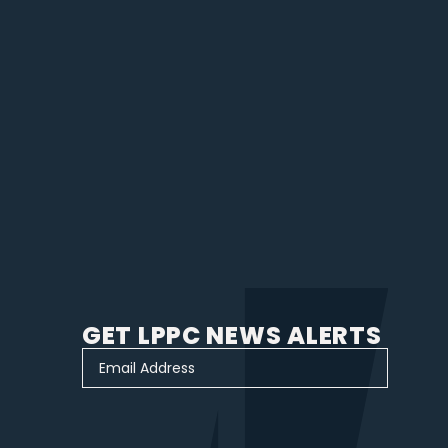
GET LPPC NEWS ALERTS