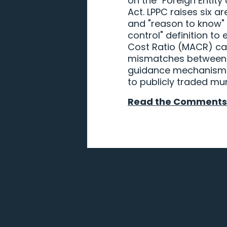
on the "Foreign Entity
Act. LPPC raises six a
and "reason to know" 
control" definition to
Cost Ratio (MACR) cal
mismatches between p
guidance mechanism to
to publicly traded mun
Read the Comments