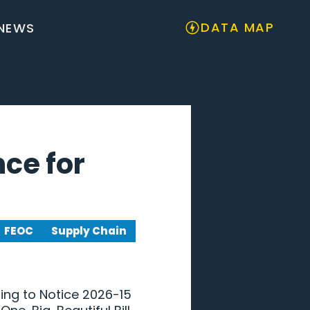
DATA MAP
NEWS
nce for
FEOC
Supply Chain
ing to Notice 2026-15