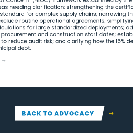
 of Concern" (FEOC) framework established by the On
reas needing clarification: strengthening the certif
standard for complex supply chains; narrowing th
 exclude routine operational agreements; simplifyi
culations for large standardized deployments; ad
rocurement and construction start dates; establi
 reduce audit risk; and clarifying how the 15% de
icipal debt.
 →
BACK TO ADVOCACY