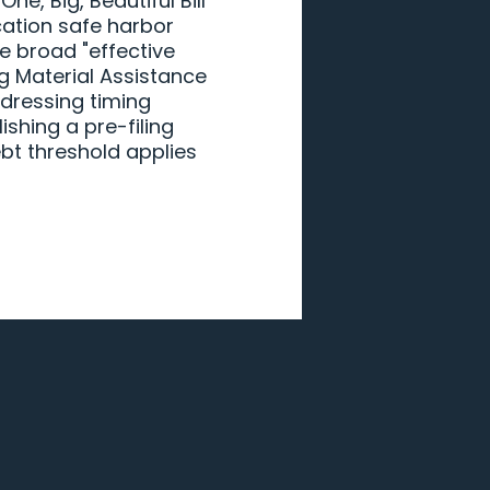
e, Big, Beautiful Bill
ication safe harbor
e broad "effective
ng Material Assistance
dressing timing
shing a pre-filing
bt threshold applies