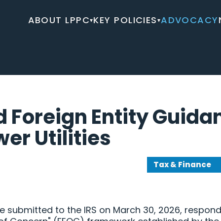
ABOUT LPPC
KEY POLICIES
ADVOCACY
▾
▾
d Foreign Entity Guida
er Utilities
Tax & Finance
submitted to the IRS on March 30, 2026, respond