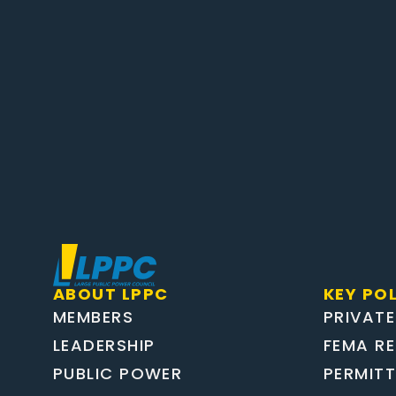
ABOUT LPPC
KEY POL
MEMBERS
PRIVATE
LEADERSHIP
FEMA R
PUBLIC POWER
PERMIT