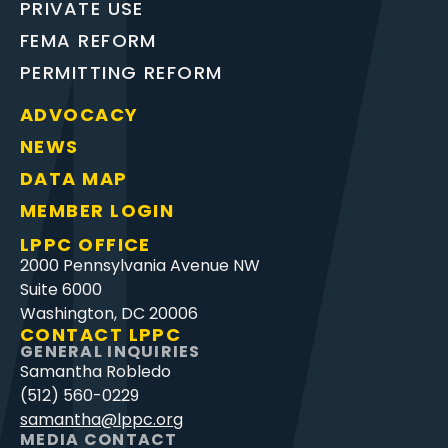
PRIVATE USE
FEMA REFORM
PERMITTING REFORM
ADVOCACY
NEWS
DATA MAP
MEMBER LOGIN
LPPC OFFICE
2000 Pennsylvania Avenue NW
Suite 6000
Washington, DC 20006
CONTACT LPPC
GENERAL INQUIRIES
Samantha Robledo
(512) 560-0229
samantha@lppc.org
MEDIA CONTACT