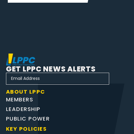
GET LPPC NEWS ALERTS
ABOUT LPPC
MEMBERS
LEADERSHIP
PUBLIC POWER
KEY POLICIES