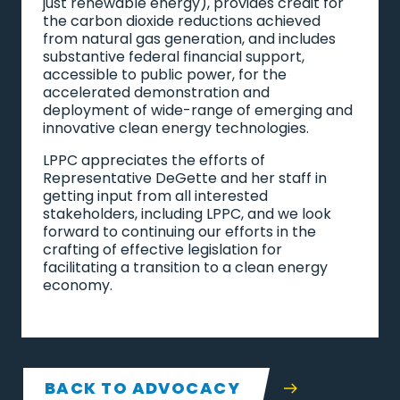
just renewable energy), provides credit for
the carbon dioxide reductions achieved
from natural gas generation, and includes
substantive federal financial support,
accessible to public power, for the
accelerated demonstration and
deployment of wide-range of emerging and
innovative clean energy technologies.
LPPC appreciates the efforts of
Representative DeGette and her staff in
getting input from all interested
stakeholders, including LPPC, and we look
forward to continuing our efforts in the
crafting of effective legislation for
facilitating a transition to a clean energy
economy.
BACK TO ADVOCACY