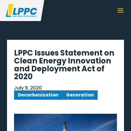
LPPC Issues Statement on
Clean Energy Innovation
and Deployment Act of
2020
July 9, 2020
Decarbonization
Generation