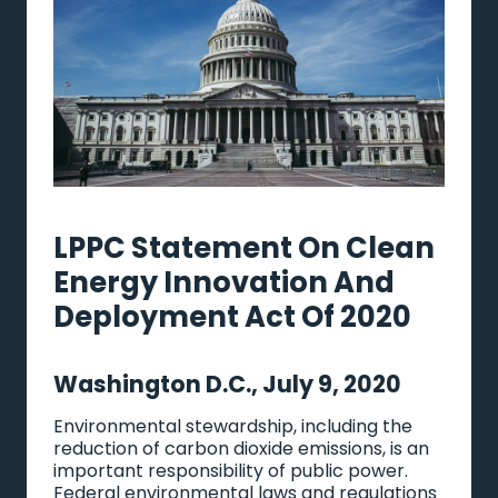
LPPC Statement On Clean
Energy Innovation And
Deployment Act Of 2020
Washington D.C., July 9, 2020
Environmental stewardship, including the
reduction of carbon dioxide emissions, is an
important responsibility of public power.
Federal environmental laws and regulations