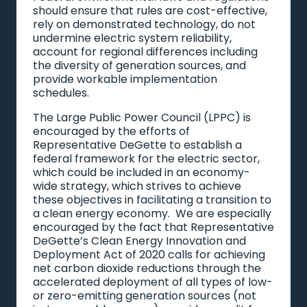
should ensure that rules are cost-effective,
rely on demonstrated technology, do not
undermine electric system reliability,
account for regional differences including
the diversity of generation sources, and
provide workable implementation
schedules.
The Large Public Power Council (LPPC) is
encouraged by the efforts of
Representative DeGette to establish a
federal framework for the electric sector,
which could be included in an economy-
wide strategy, which strives to achieve
these objectives in facilitating a transition to
a clean energy economy. We are especially
encouraged by the fact that Representative
DeGette’s Clean Energy Innovation and
Deployment Act of 2020 calls for achieving
net carbon dioxide reductions through the
accelerated deployment of all types of low-
or zero-emitting generation sources (not