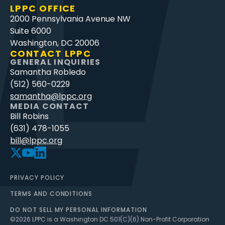
LPPC OFFICE
2000 Pennsylvania Avenue NW
Suite 6000
Washington, DC 20006
CONTACT LPPC
GENERAL INQUIRIES
Samantha Robledo
(512) 560-0229
samantha@lppc.org
MEDIA CONTACT
Bill Robins
(631) 478-1055
bill@lppc.org
PRIVACY POLICY
TERMS AND CONDITIONS
DO NOT SELL MY PERSONAL INFORMATION
©
2026
LPPC is a Washington DC 501(C)(6) Non-Profit Corporation