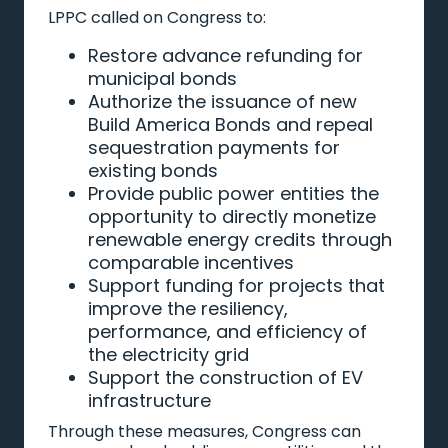
LPPC called on Congress to:
Restore advance refunding for
municipal bonds
Authorize the issuance of new
Build America Bonds and repeal
sequestration payments for
existing bonds
Provide public power entities the
opportunity to directly monetize
renewable energy credits through
comparable incentives
Support funding for projects that
improve the resiliency,
performance, and efficiency of
the electricity grid
Support the construction of EV
infrastructure
Through these measures, Congress can