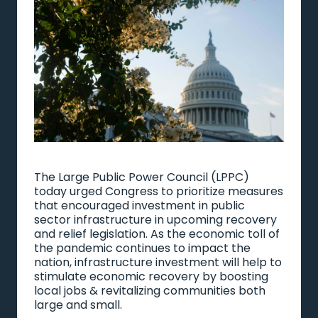
The Large Public Power Council (LPPC)
today urged Congress to prioritize measures
that encouraged investment in public
sector infrastructure in upcoming recovery
and relief legislation. As the economic toll of
the pandemic continues to impact the
nation, infrastructure investment will help to
stimulate economic recovery by boosting
local jobs & revitalizing communities both
large and small.