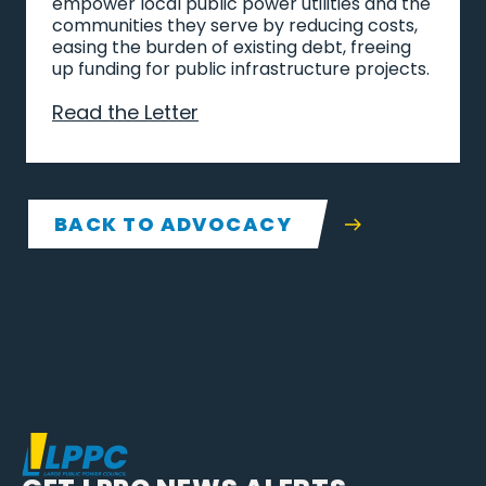
empower local public power utilities and the
communities they serve by reducing costs,
easing the burden of existing debt, freeing
up funding for public infrastructure projects.
Read the Letter
BACK TO ADVOCACY