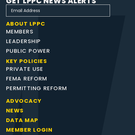
GET LPPC NEWS ALERTS
ABOUT LPPC
MEMBERS
LEADERSHIP
PUBLIC POWER
KEY POLICIES
PRIVATE USE
FEMA REFORM
PERMITTING REFORM
ADVOCACY
NEWS
DATA MAP
MEMBER LOGIN