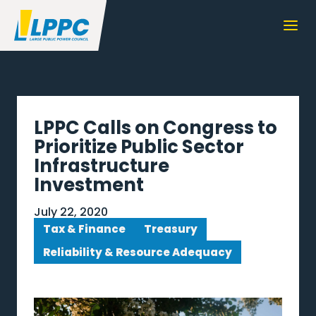
LPPC Calls on Congress to
Prioritize Public Sector
Infrastructure
Investment
July 22, 2020
Tax & Finance
Treasury
Reliability & Resource Adequacy