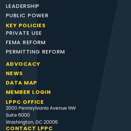
LEADERSHIP
PUBLIC POWER
KEY POLICIES
PRIVATE USE
FEMA REFORM
PERMITTING REFORM
ADVOCACY
NEWS
DATA MAP
MEMBER LOGIN
LPPC OFFICE
2000 Pennsylvania Avenue NW
Suite 6000
Washington, DC 20006
CONTACT LPPC