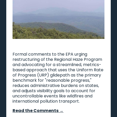
Formal comments to the EPA urging
restructuring of the Regional Haze Program
and advocating for a streamlined, metrics-
based approach that uses the Uniform Rate
of Progress (URP) glidepath as the primary
benchmark for "reasonable progress,"
reduces administrative burdens on states,
and adjusts visibility goals to account for
uncontrollable events like wildfires and
international pollution transport.
Read the Comments →