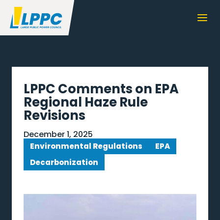
LPPC Comments on EPA
Regional Haze Rule
Revisions
December 1, 2025
Environmental Regulations
EPA
Decarbonization