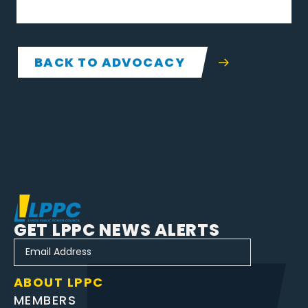
BACK TO ADVOCACY
GET LPPC NEWS ALERTS
ABOUT LPPC
MEMBERS