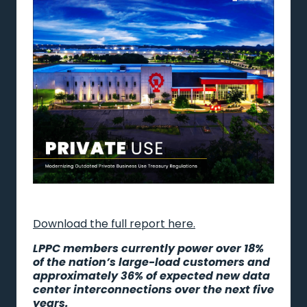
Download the full report here.
LPPC members currently power over 18%
of the nation’s large-load customers and
approximately 36% of expected new data
center interconnections over the next five
years.