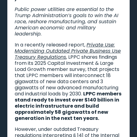
Public power utilities are essential to the
Trump Administration’s goals to win the AI
race, reshore manufacturing, and sustain
American economic and military
leadership.
In a recently released report,
Private Use:
Modernizing Outdated Private Business Use
Treasury Regulations
, LPPC shares findings
from its 2025 Capital Investment & Large
Load Growth member survey, that projects
that LPPC members will interconnect 18
gigawatts of new data centers and 3
gigawatts of new advanced manufacturing
and industrial loads by 2030.
LPPC members
stand ready to invest over $140 billion in
electric infrastructure and build
approximately 58 gigawatts of new
generation in the next ten years.
However, under outdated Treasury
regulations interpreting § 141 of the Internal