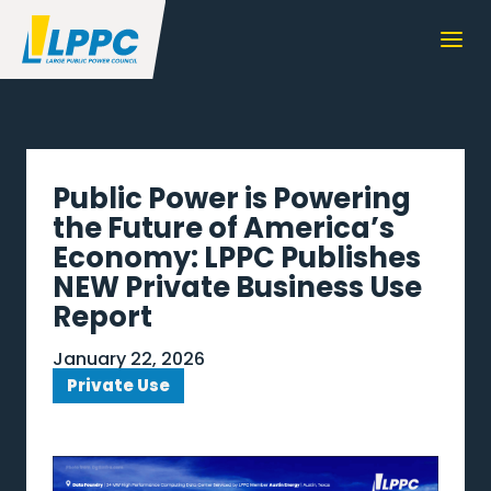
Public Power is Powering
the Future of America’s
Economy: LPPC Publishes
NEW Private Business Use
Report
January 22, 2026
Private Use