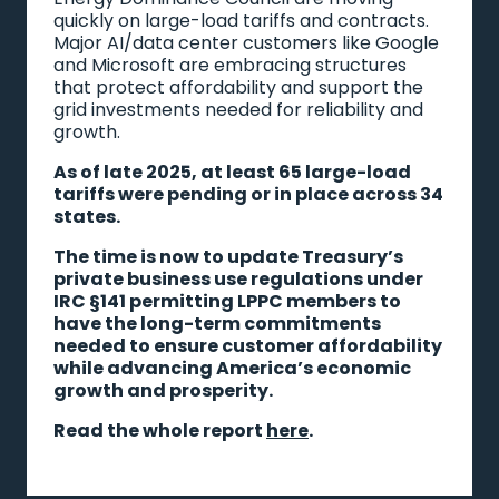
quickly on large-load tariffs and contracts.
Major AI/data center customers like Google
and Microsoft are embracing structures
that protect affordability and support the
grid investments needed for reliability and
growth.
As of late 2025, at least 65 large-load
tariffs were pending or in place across 34
states.
The time is now to update Treasury’s
private business use regulations under
IRC §141 permitting LPPC members to
have the long-term commitments
needed to ensure customer affordability
while advancing America’s economic
growth and prosperity.
Read the whole report
here
.