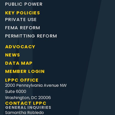
PUBLIC POWER
KEY POLICIES
PRIVATE USE
FEMA REFORM
PERMITTING REFORM
ADVOCACY
NEWS
DATA MAP
MEMBER LOGIN
LPPC OFFICE
2000 Pennsylvania Avenue NW
Suite 6000
Washington, DC 20006
CONTACT LPPC
GENERAL INQUIRIES
Samantha Robledo