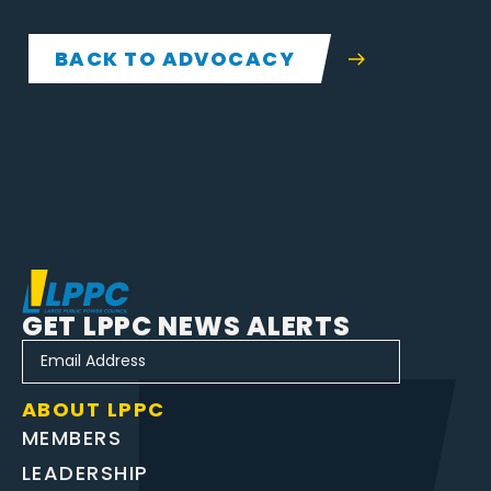
BACK TO ADVOCACY
GET LPPC NEWS ALERTS
ABOUT LPPC
MEMBERS
LEADERSHIP