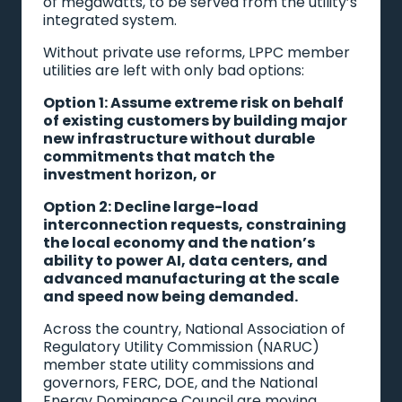
of megawatts, to be served from the utility’s
integrated system.
Without private use reforms, LPPC member
utilities are left with only bad options:
Option 1: Assume extreme risk on behalf
of existing customers by building major
new infrastructure without durable
commitments that match the
investment horizon, or
Option 2: Decline large-load
interconnection requests, constraining
the local economy and the nation’s
ability to power AI, data centers, and
advanced manufacturing at the scale
and speed now being demanded.
Across the country, National Association of
Regulatory Utility Commission (NARUC)
member state utility commissions and
governors, FERC, DOE, and the National
Energy Dominance Council are moving