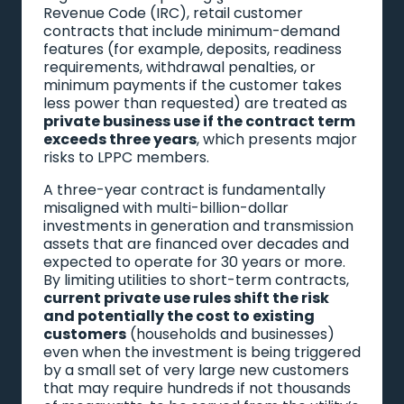
Revenue Code (IRC), retail customer
contracts that include minimum-demand
features (for example, deposits, readiness
requirements, withdrawal penalties, or
minimum payments if the customer takes
less power than requested) are treated as
private business use if the contract term
exceeds three years
, which presents major
risks to LPPC members.
A three-year contract is fundamentally
misaligned with multi-billion-dollar
investments in generation and transmission
assets that are financed over decades and
expected to operate for 30 years or more.
By limiting utilities to short-term contracts,
current private use rules shift the risk
and potentially the cost to existing
customers
(households and businesses)
even when the investment is being triggered
by a small set of very large new customers
that may require hundreds if not thousands