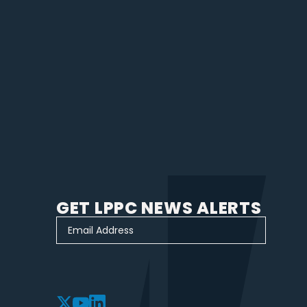
GET LPPC NEWS ALERTS