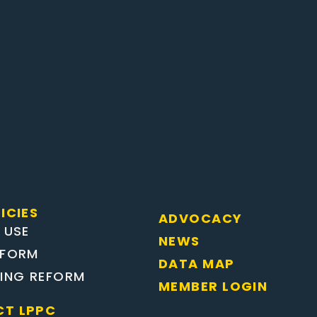
ICIES
ADVOCACY
 USE
NEWS
EFORM
DATA MAP
TING REFORM
MEMBER LOGIN
T LPPC