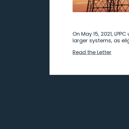
On May 15, 2021, LPPC
larger systems, as eli
Read the Letter