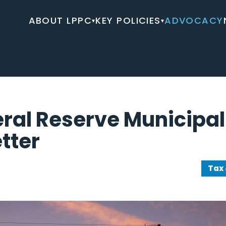
ABOUT LPPC
KEY POLICIES
ADVOCACY
▾
▾
ral Reserve Municipal 
etter
Tax 