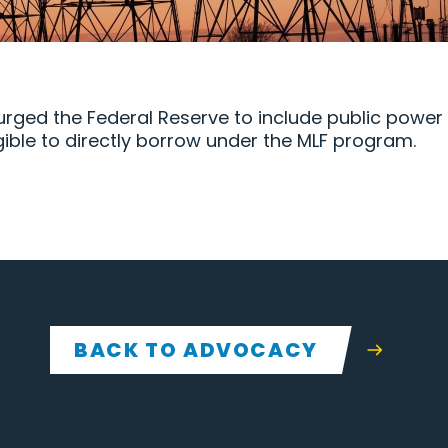
 urged the Federal Reserve to include public power 
gible to directly borrow under the MLF program.
BACK TO ADVOCACY