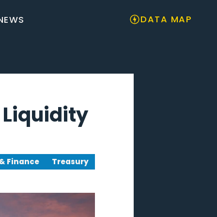
DATA MAP
NEWS
Liquidity
& Finance
Treasury