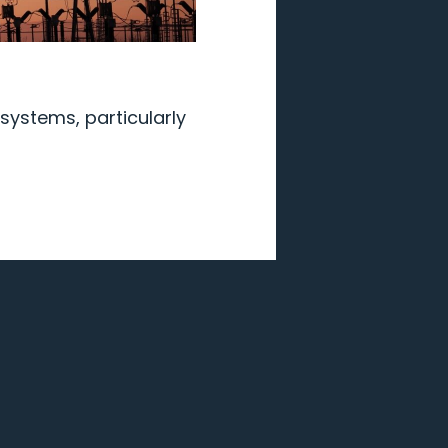
systems, particularly