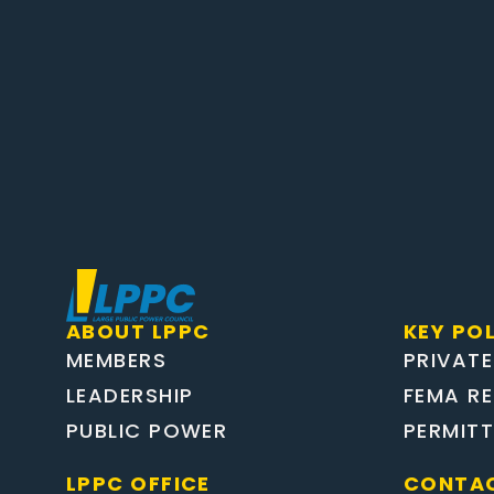
ABOUT LPPC
KEY POL
MEMBERS
PRIVATE
LEADERSHIP
FEMA R
PUBLIC POWER
PERMIT
LPPC OFFICE
CONTAC