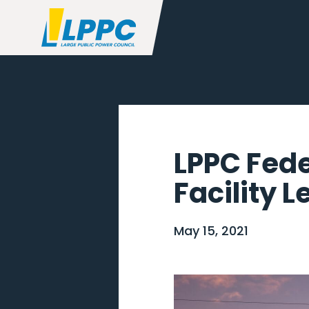
LPPC Fede
Facility L
May 15, 2021