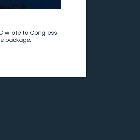
PPC wrote to Congress
ure package.