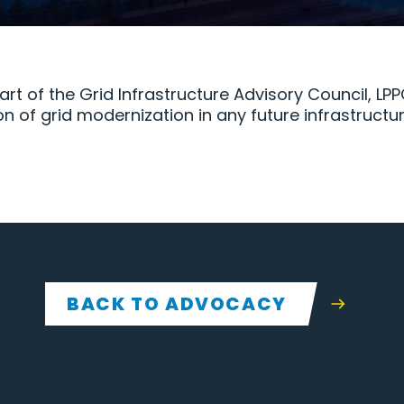
art of the Grid Infrastructure Advisory Council, L
on of grid modernization in any future infrastruct
BACK TO ADVOCACY