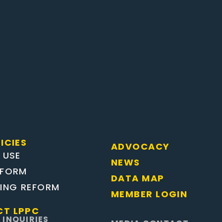
ICIES
ADVOCACY
 USE
NEWS
EFORM
DATA MAP
TING REFORM
MEMBER LOGIN
T LPPC
 INQUIRIES