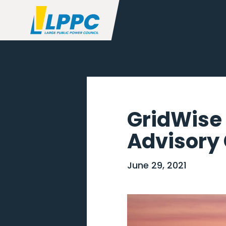
GridWise 
Advisory 
June 29, 2021