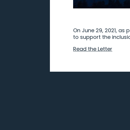
On June 29, 2021, as p
to support the inclusi
Read the Letter