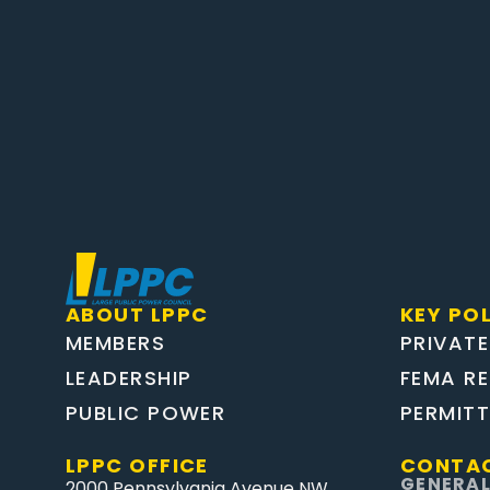
ABOUT LPPC
KEY POL
MEMBERS
PRIVATE
LEADERSHIP
FEMA R
PUBLIC POWER
PERMIT
LPPC OFFICE
CONTAC
GENERAL
2000 Pennsylvania Avenue NW