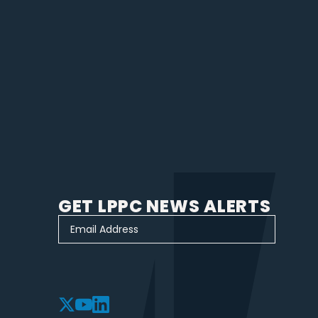
GET LPPC NEWS ALERTS