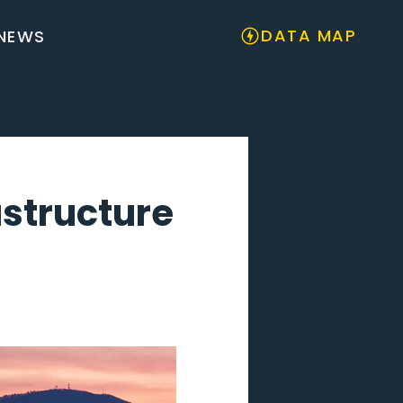
DATA MAP
NEWS
astructure