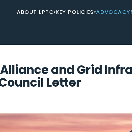
ABOUT LPPC
KEY POLICIES
ADVOCACY
▾
▾
Alliance and Grid Infr
Council Letter