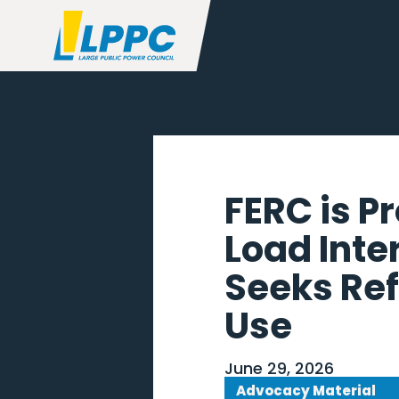
FERC is P
Load Inte
Seeks Ref
Use
June 29, 2026
Advocacy Material