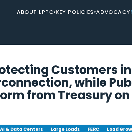
ABOUT LPPC
KEY POLICIES
ADVOCACY
▾
▾
rotecting Customers in
rconnection, while Pub
orm from Treasury on 
AI & Data Centers
Large Loads
FERC
Load Gro