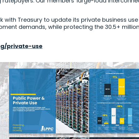
g ratepayers. Our members' large-load interconne
k with Treasury to update its private business use
oment demands, while protecting the 30.5+ millio
rg/private-use