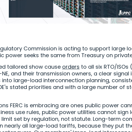
gulatory Commission is acting to support large l
ic power seeks the same from Treasury on private
ued tailored show cause
orders
to all six RTO/ISOs 
NE, and their transmission owners, a clear signal i
 into large-load interconnection planning, consist
E's stated priorities and with a large number of 
ons FERC is embracing are ones public power canno
iness use rules, public power utilities cannot sign
 limit set by regulation, not statute. Long-term 
 nearly all large-load tariffs, because they put th