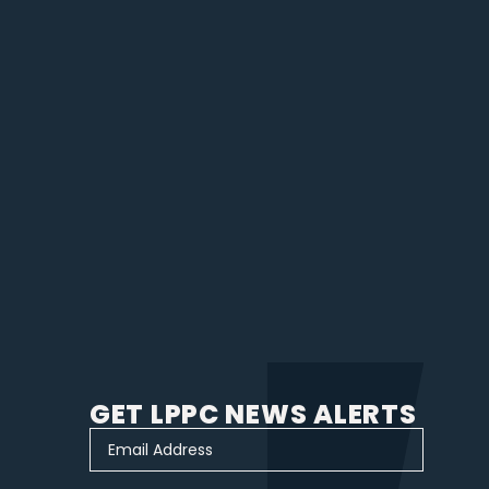
GET LPPC NEWS ALERTS