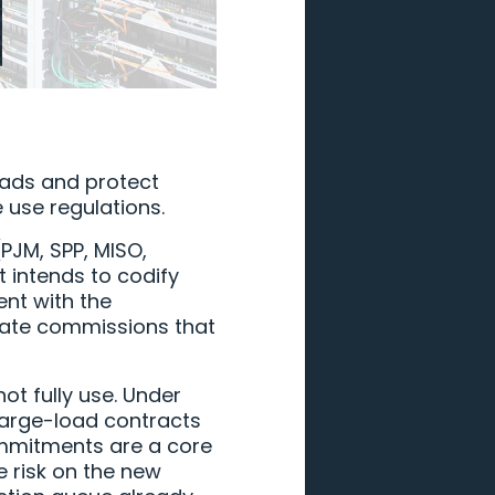
oads and protect
 use regulations.
(PJM, SPP, MISO,
t intends to codify
ent with the
state commissions that
t fully use. Under
 large-load contracts
commitments are a core
e risk on the new