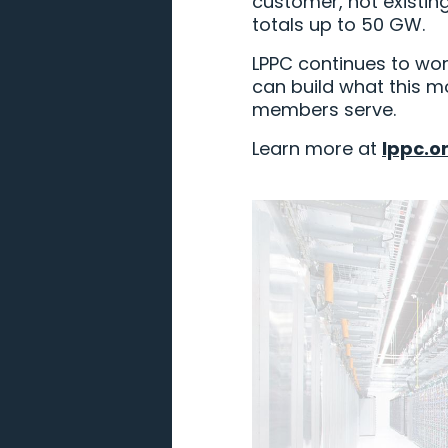
customer, not existin
totals up to 50 GW.
LPPC continues to wor
can build what this m
members serve.
Learn more at
lppc.o