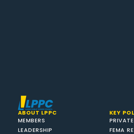
ABOUT LPPC
KEY POL
MEMBERS
PRIVATE
LEADERSHIP
FEMA R