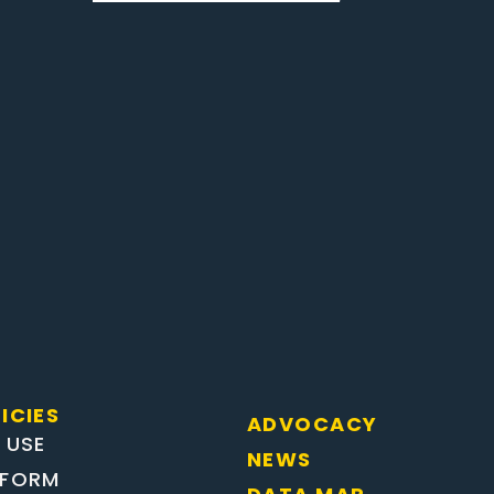
ICIES
ADVOCACY
 USE
NEWS
EFORM