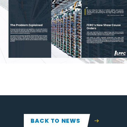
BACK TO NEWS