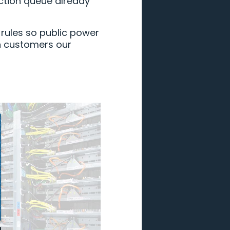
ction queue already
 rules so public power
n customers our