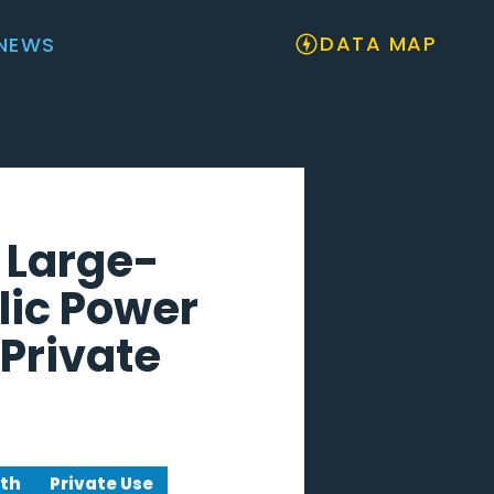
DATA MAP
NEWS
 Large-
lic Power
Private
wth
Private Use