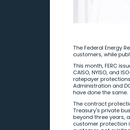
The Federal Energy Re
customers, while publ
This month, FERC iss
CAISO, NYISO, and ISO-
ratepayer protections
Administration and DO
have done the same.
The contract protecti
Treasury's private bus
beyond three years, a
customer protection in