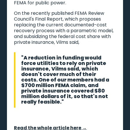
FEMA for public power.
On the recently published FEMA Review
Council's Final Report, which proposes
replacing the current documented-cost
recovery process with a parametric model,
and subsidizing the federal cost share with
private insurance, Vilms said,
"A reduction in funding would
force utilities to rely on private
insurance, Vilms said, which
doesn't cover much of their
costs. One of our members had a
$700 million FEMA claim, and
private insurance covered $80
million dollars of it, so that's not
really feasible."
Read the whole article here →