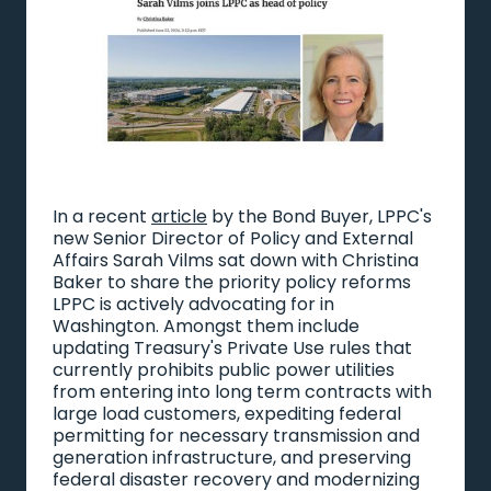
In a recent
article
by the Bond Buyer, LPPC's
new Senior Director of Policy and External
Affairs Sarah Vilms sat down with Christina
Baker to share the priority policy reforms
LPPC is actively advocating for in
Washington. Amongst them include
updating Treasury's Private Use rules that
currently prohibits public power utilities
from entering into long term contracts with
large load customers, expediting federal
permitting for necessary transmission and
generation infrastructure, and preserving
federal disaster recovery and modernizing