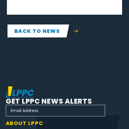
BACK TO NEWS
GET LPPC NEWS ALERTS
ABOUT LPPC