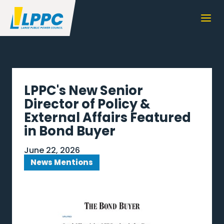
LPPC's New Senior
Director of Policy &
External Affairs Featured
in Bond Buyer
June 22, 2026
News Mentions