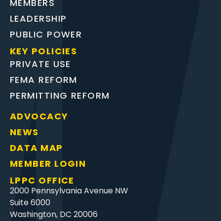
MEMBERS
LEADERSHIP
PUBLIC POWER
KEY POLICIES
PRIVATE USE
FEMA REFORM
PERMITTING REFORM
ADVOCACY
NEWS
DATA MAP
MEMBER LOGIN
LPPC OFFICE
2000 Pennsylvania Avenue NW
Suite 6000
Washington, DC 20006